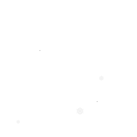
❅
❅
❅