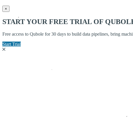
×
START YOUR FREE TRIAL OF QUBOL
Free access to Qubole for 30 days to build data pipelines, bring mach
Start Trial