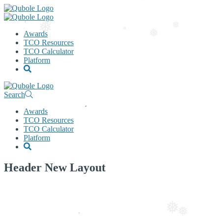
❅
Awards
❅
TCO Resources
❅
❅
TCO Calculator
❅
Platform
Search
Awards
TCO Resources
TCO Calculator
Platform
Header New Layout