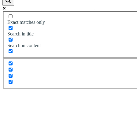
Exact matches only
Search in title
Search in content