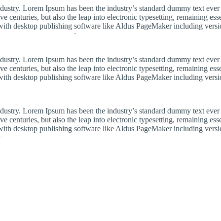
industry. Lorem Ipsum has been the industry’s standard dummy text ever
e centuries, but also the leap into electronic typesetting, remaining es
with desktop publishing software like Aldus PageMaker including vers
industry. Lorem Ipsum has been the industry’s standard dummy text ever
e centuries, but also the leap into electronic typesetting, remaining es
with desktop publishing software like Aldus PageMaker including vers
industry. Lorem Ipsum has been the industry’s standard dummy text ever
e centuries, but also the leap into electronic typesetting, remaining es
with desktop publishing software like Aldus PageMaker including vers