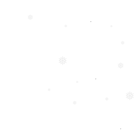
❅
❅
❅
❅
❅
❅
❅
❅
❅
❅