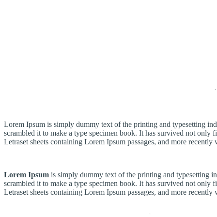
Header New Layout
Lorem Ipsum is simply dummy text of the printing and typesetting in
scrambled it to make a type specimen book. It has survived not only fiv
Letraset sheets containing Lorem Ipsum passages, and more recently 
Lorem Ipsum
is simply dummy text of the printing and typesetting 
scrambled it to make a type specimen book. It has survived not only fiv
Letraset sheets containing Lorem Ipsum passages, and more recently 