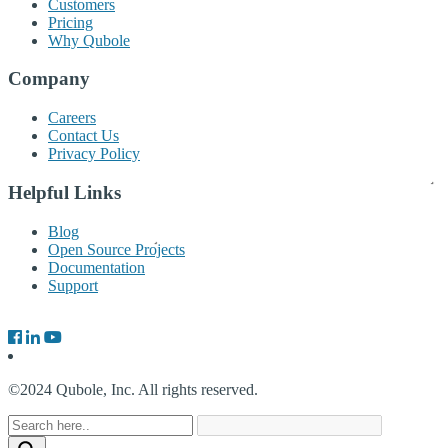
Customers
Pricing
Why Qubole
Company
Careers
Contact Us
Privacy Policy
Helpful Links
Blog
Open Source Projects
Documentation
Support
©2024 Qubole, Inc. All rights reserved.