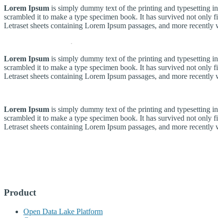
Lorem Ipsum
is simply dummy text of the printing and typesetting 
scrambled it to make a type specimen book. It has survived not only fiv
Letraset sheets containing Lorem Ipsum passages, and more recently 
Lorem Ipsum
is simply dummy text of the printing and typesetting 
scrambled it to make a type specimen book. It has survived not only fiv
Letraset sheets containing Lorem Ipsum passages, and more recently 
Lorem Ipsum
is simply dummy text of the printing and typesetting 
scrambled it to make a type specimen book. It has survived not only fiv
Letraset sheets containing Lorem Ipsum passages, and more recently 
Product
Open Data Lake Platform