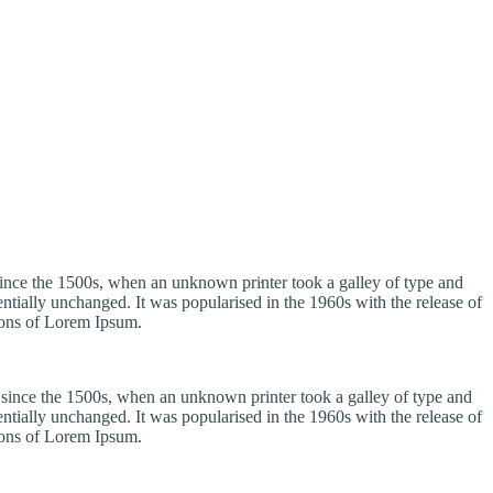
ince the 1500s, when an unknown printer took a galley of type and
sentially unchanged. It was popularised in the 1960s with the release of
ions of Lorem Ipsum.
 since the 1500s, when an unknown printer took a galley of type and
sentially unchanged. It was popularised in the 1960s with the release of
ions of Lorem Ipsum.