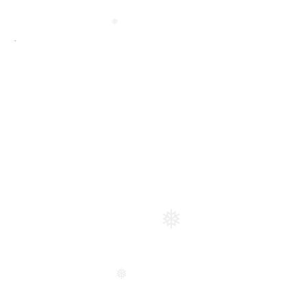
❅
❅
❅