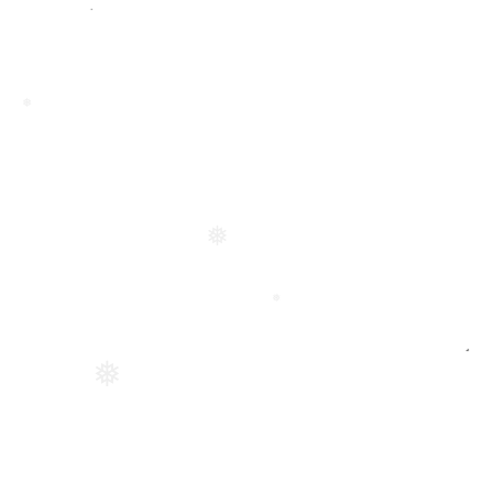
❅
❅
❅