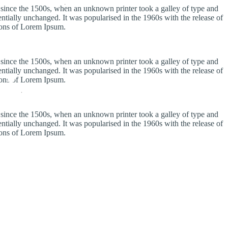
 since the 1500s, when an unknown printer took a galley of type and
sentially unchanged. It was popularised in the 1960s with the release of
ions of Lorem Ipsum.
 since the 1500s, when an unknown printer took a galley of type and
sentially unchanged. It was popularised in the 1960s with the release of
ions of Lorem Ipsum.
 since the 1500s, when an unknown printer took a galley of type and
sentially unchanged. It was popularised in the 1960s with the release of
ions of Lorem Ipsum.