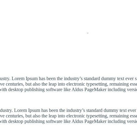
dustry. Lorem Ipsum has been the industry’s standard dummy text ever s
e centuries, but also the leap into electronic typesetting, remaining es
with desktop publishing software like Aldus PageMaker including vers
industry. Lorem Ipsum has been the industry’s standard dummy text ever
e centuries, but also the leap into electronic typesetting, remaining es
with desktop publishing software like Aldus PageMaker including vers