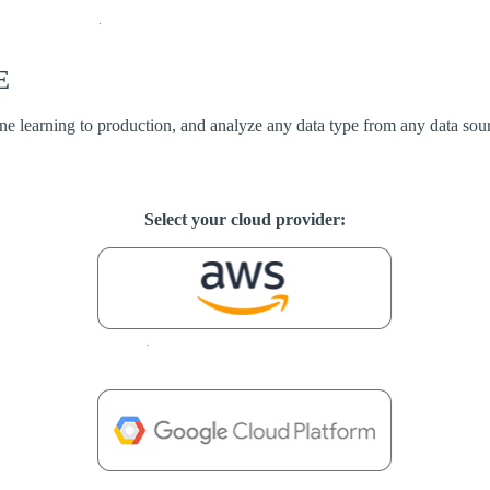
E
ine learning to production, and analyze any data type from any data sou
Select your cloud provider: