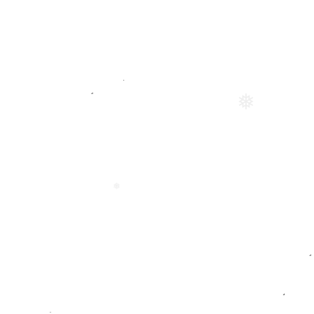
❅
❅
❅
❅