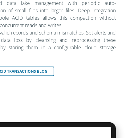
ied data lake management with periodic auto-
on of small files into larger files. Deep integration
bole ACID tables allows this compaction without
 concurrent reads and writes.
nvalid records and schema mismatches. Set alerts and
 data loss by cleansing and reprocessing these
by storing them in a configurable cloud storage
CID TRANSACTIONS BLOG