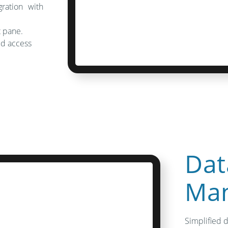
gration with
t pane.
ned access
Dat
Ma
Simplified 