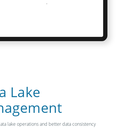
a Lake
nagement
data lake operations and better data consistency