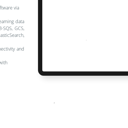
ftware via
reaming data
S3-SQS, GCS,
sticSearch,
ectivity and
with