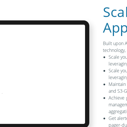
Sca
App
Built upon 
technology,
Scale you
leveragi
Scale you
leveragi
Maintain
and S3-G
Achieve 
manageme
aggregati
Get alert
pager-dut