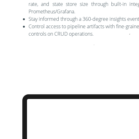
rate, and state store size through built-in inte
Prometheus/Grafana.
Stay informed through a 360-degree insights even
Control access to pipeline artifacts with fine-grai
controls on CRUD operations.