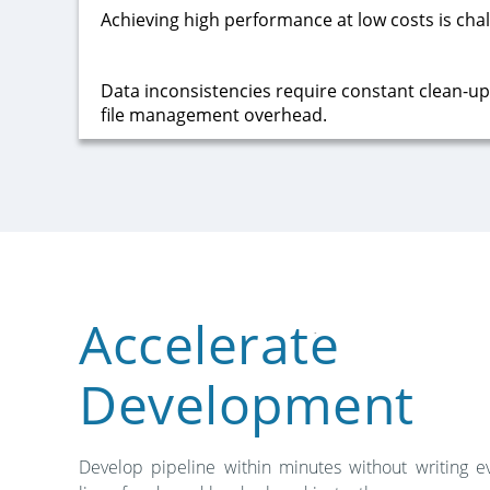
Achieving high performance at low costs is chal
Data inconsistencies require constant clean-up o
file management overhead.
Accelerate
Development
Develop pipeline within minutes without writing e