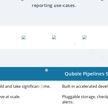
❅
reporting use-cases.
❅
❅
❅
Qubole Pipelines S
❅
❅
d and take significant time.
Built-in accelerated deve
ve at scale.
Pluggable storage, che
alerts.