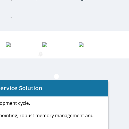
❅
❅
ervice Solution
lopment cycle.
ckpointing, robust memory management and