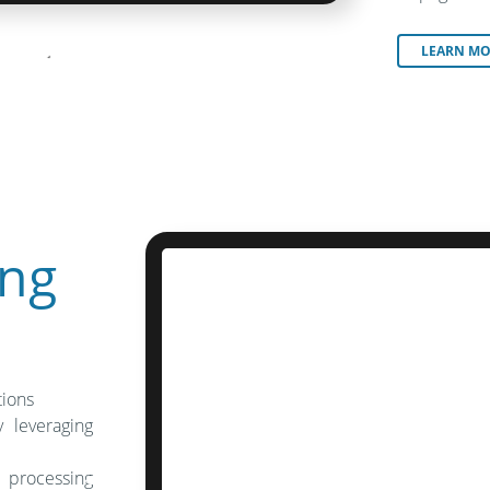
LEARN MO
ng
tions
 leveraging
 processing