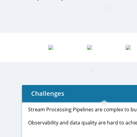
❅
❅
❅
❅
❅
Challenges
Stream Processing Pipelines are complex to buil
Observability and data quality are hard to achie