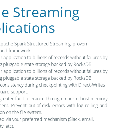
le Streaming
lications
Apache Spark Structured Streaming, proven
 and framework.
r application to billions of records without failures by
ng pluggable state storage backed by RocksDB.
r application to billions of records without failures by
ng pluggable state storage backed by RocksDB.
 consistency during checkpointing with Direct-Writes
uard support.
greater fault tolerance through more robust memory
nt. Prevent out-of-disk errors with log rolling and
on on the file system.
ed via your preferred mechanism (Slack, email,
y, etc).