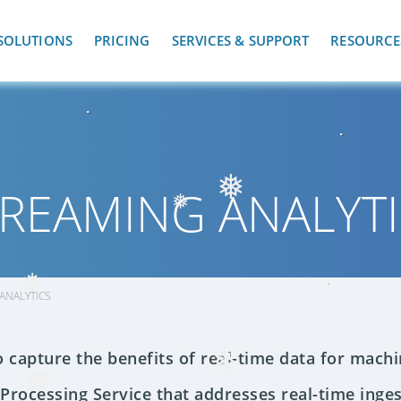
❅
SOLUTIONS
PRICING
SERVICES & SUPPORT
RESOURCE
REAMING ANALYT
❅
❅
ANALYTICS
❅
o capture the benefits of real-time data for machi
❅
 Processing Service that addresses real-time inges