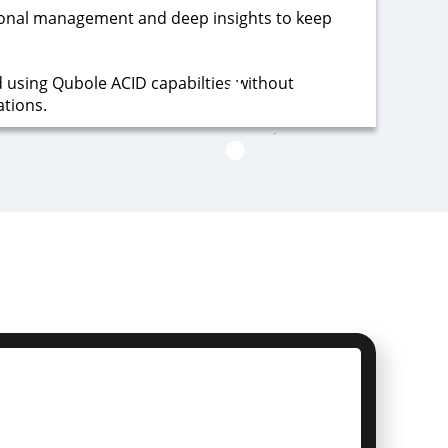
onal management and deep insights to keep
d using Qubole ACID capabilties without
ations.