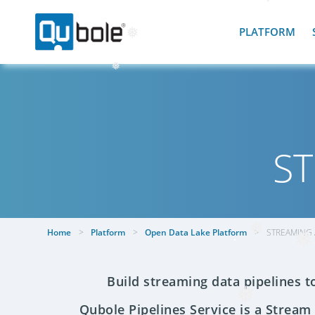
❅
❅
PLATFORM
❅
❅
ST
Home
>
Platform
>
Open Data Lake Platform
>
STREAMING 
❅
❅
Build streaming data pipelines t
Qubole Pipelines Service is a Stream