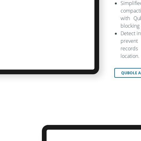
Simplif
compacti
with Qu
blocking
Detect i
prevent
records 
location.
QUBOLE A