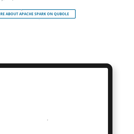
RE ABOUT APACHE SPARK ON QUBOLE