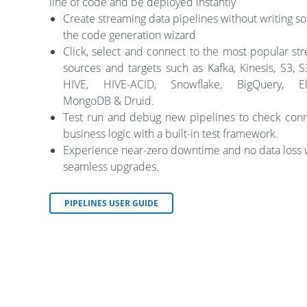
line of code and be deployed instantly
Create streaming data pipelines without writing so
the code generation wizard
Click, select and connect to the most popular st
sources and targets such as Kafka, Kinesis, S3, 
HIVE, HIVE-ACID, Snowflake, BigQuery, Ela
MongoDB & Druid.
Test run and debug new pipelines to check conn
business logic with a built-in test framework.
Experience near-zero downtime and no data loss 
seamless upgrades.
PIPELINES USER GUIDE