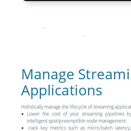
Manage Streami
Applications
Holistically manage the lifecycle of streaming applica
Lower the cost of your streaming pipelines by
intelligent spot/preemptible node management.
Track key metrics such as micro-batch latency,