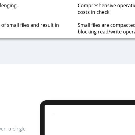
lenging.
Compreshensive operati
costs in check.
f small files and result in
Small files are compacte
blocking read/write oper
ven a single