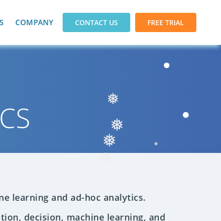
S
COMPANY
CONTACT US
FREE TRIAL
ICS
❅
❅
❅
❅
❅
ne learning and ad-hoc analytics.
tion, decision, machine learning, and