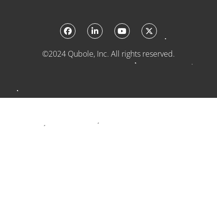
©2024 Qubole, Inc. All rights reserved.