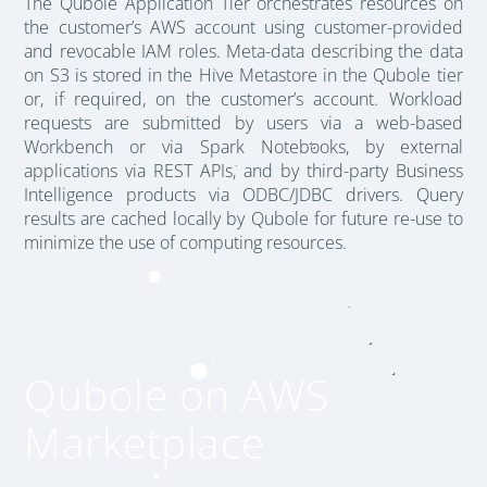
The Qubole Application Tier orchestrates resources on
the customer’s AWS account using customer-provided
and revocable IAM roles. Meta-data describing the data
on S3 is stored in the Hive Metastore in the Qubole tier
or, if required, on the customer’s account. Workload
requests are submitted by users via a web-based
Workbench or via Spark Notebooks, by external
applications via REST APIs, and by third-party Business
Intelligence products via ODBC/JDBC drivers. Query
results are cached locally by Qubole for future re-use to
minimize the use of computing resources.
Qubole on AWS
Marketplace