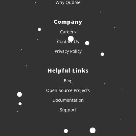
Why Qubole
Company
Careers
Contact Us
Privacy Policy
Helpful Links
Blog
Open Source Projects
Documentation
Support