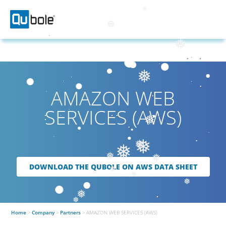
❅
❅
❅
❅
AMAZON WEB
SERVICES (AWS)
❅
❅
❅
❅
❅
❅
DOWNLOAD THE QUBOLE ON AWS DATA SHEET
❅
❅
❅
❅
❅
Home
>
Company
>
Partners
>
AMAZON WEB SERVICES (AWS)