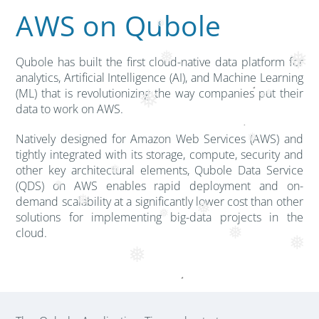
AWS on Qubole
❅
❅
❅
Qubole has built the first cloud-native data platform for
analytics, Artificial Intelligence (AI), and Machine Learning
(ML) that is revolutionizing the way companies put their
❅
❅
❅
data to work on AWS.
Natively designed for Amazon Web Services (AWS) and
❅
tightly integrated with its storage, compute, security and
other key architectural elements, Qubole Data Service
❅
(QDS) on AWS enables rapid deployment and on-
❅
demand scalability at a significantly lower cost than other
❅
❅
solutions for implementing big-data projects in the
❅
cloud.
❅
❅
❅