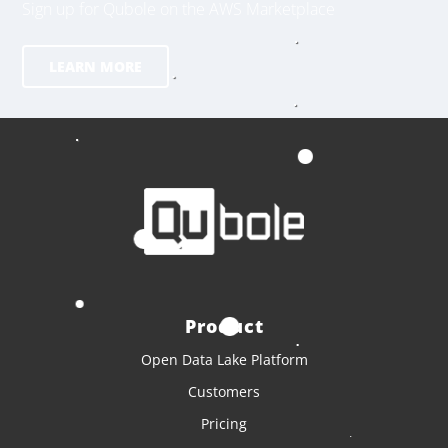
Sign up for Qubole on the AWS Marketplace
LEARN MORE
Product
Open Data Lake Platform
Customers
Pricing