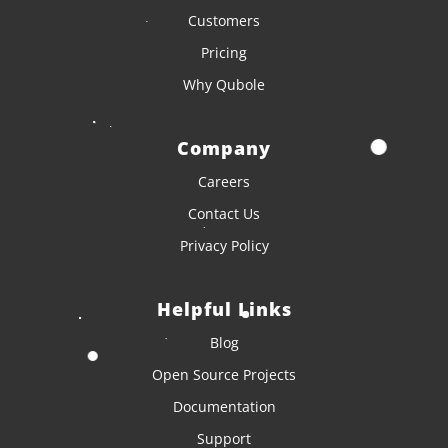
Customers
Pricing
Why Qubole
Company
Careers
Contact Us
Privacy Policy
Helpful Links
Blog
Open Source Projects
Documentation
Support