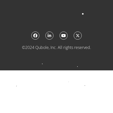
©2024 Qubole, Inc. All rights reserved.