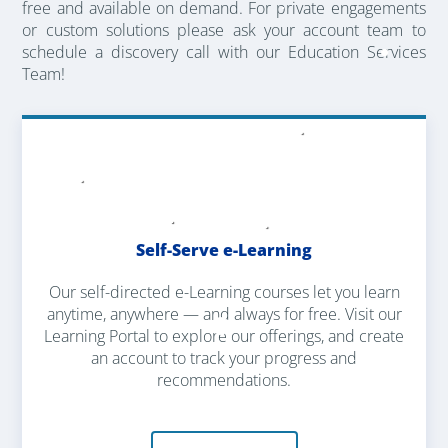
free and available on demand. For private engagements
or custom solutions please ask your account team to
schedule a discovery call with our Education Services
Team!
Self-Serve e-Learning
Our self-directed e-Learning courses let you learn
anytime, anywhere — and always for free. Visit our
Learning Portal to explore our offerings, and create
an account to track your progress and
recommendations.