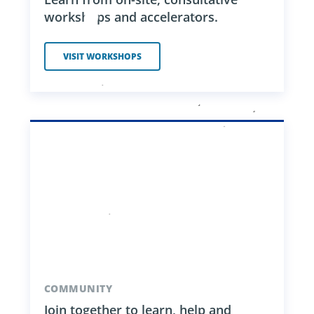
workshops and accelerators.
VISIT WORKSHOPS
COMMUNITY
Join together to learn, help and