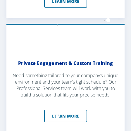
LEARN MORE
Private Engagement & Custom Training
Need something tailored to your company’s unique
environment and your team’s tight schedule? Our
Professional Services team will work with you to
build a solution that fits your precise needs.
LEARN MORE