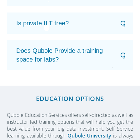
Is private ILT free?
Does Qubole Provide a training
space for labs?
EDUCATION OPTIONS
Qubole Education Services offers self-directed as well as
instructor led training options that will help you get the
best value from your big data investment. Self Service
learning available through
Qubole University
is always