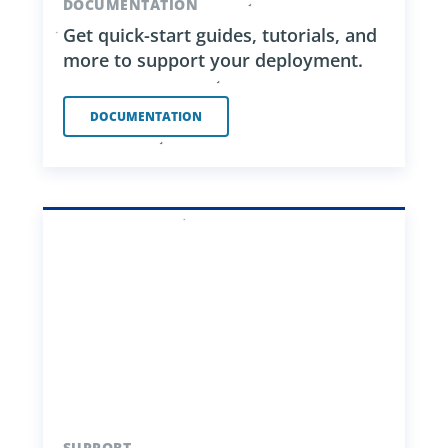
DOCUMENTATION
Get quick-start guides, tutorials, and
more to support your deployment.
DOCUMENTATION
SUPPORT