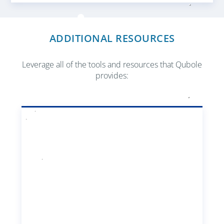
ADDITIONAL RESOURCES
Leverage all of the tools and resources that Qubole
provides: