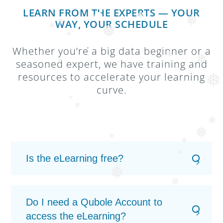
❅
❅
LEARN FROM THE EXPERTS — YOUR
WAY, YOUR SCHEDULE
❅
❅
❅
❅
❅
Whether you’re a big data beginner or a
❅
seasoned expert, we have training and
❅
❅
resources to accelerate your learning
❅
❅
curve.
❅
❅
❅
❅
❅
❅
❅
Is the eLearning free?
❅
❅
Do I need a Qubole Account to
access the eLearning?