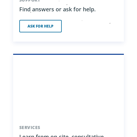
Find answers or ask for help.
ASK FOR HELP
SERVICES
Learn from on-site, consultative