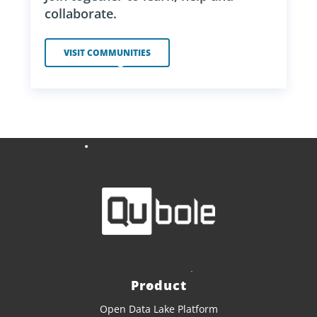
collaborate.
VISIT COMMUNITIES
Product
Open Data Lake Platform