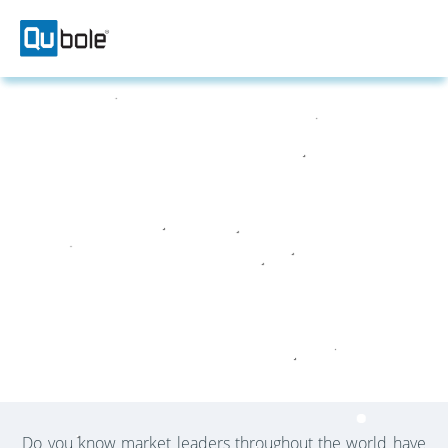
ABOUT US
Helping Customers Win With Data
Do you know market leaders throughout the world have