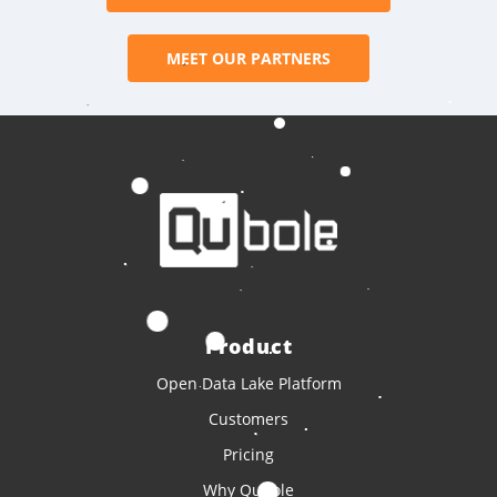
MEET OUR PARTNERS
Product
Open Data Lake Platform
Customers
Pricing
Why Qubole