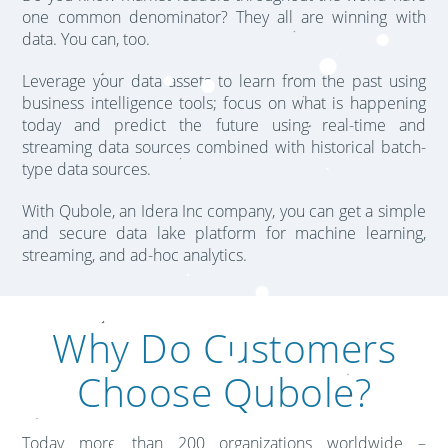
one common denominator? They all are winning with
data. You can, too.
Leverage your data assets to learn from the past using
business intelligence tools; focus on what is happening
today and predict the future using real-time and
streaming data sources combined with historical batch-
type data sources.
With Qubole, an Idera Inc company, you can get a simple
and secure data lake platform for machine learning,
streaming, and ad-hoc analytics.
Why Do Customers
Choose Qubole?
Today more than 200 organizations worldwide –