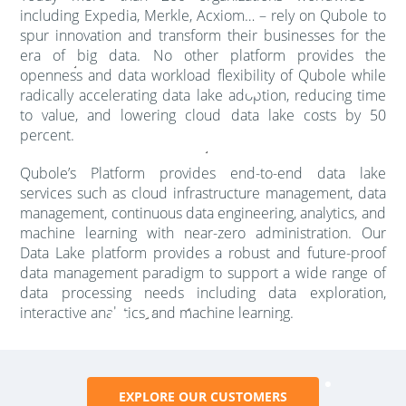
including Expedia, Merkle, Acxiom… – rely on Qubole to
spur innovation and transform their businesses for the
era of big data. No other platform provides the
openness and data workload flexibility of Qubole while
radically accelerating data lake adoption, reducing time
to value, and lowering cloud data lake costs by 50
percent.
Qubole’s Platform provides end-to-end data lake
services such as cloud infrastructure management, data
management, continuous data engineering, analytics, and
machine learning with near-zero administration. Our
Data Lake platform provides a robust and future-proof
data management paradigm to support a wide range of
data processing needs including data exploration,
interactive analytics, and machine learning.
EXPLORE OUR CUSTOMERS