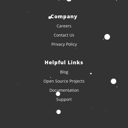
Company
Careers
Contact Us
Privacy Policy
Helpful Links
Blog
Open Source Projects
Documentation
Support