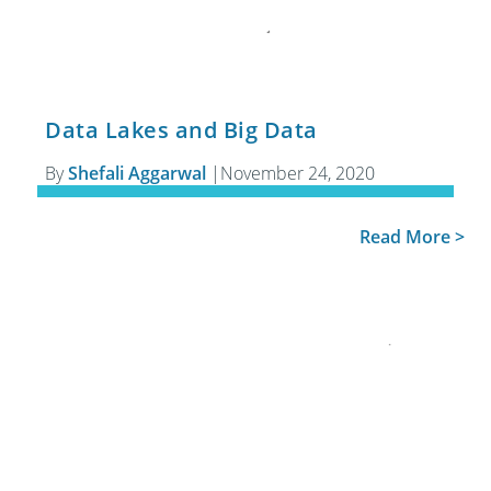
Data Lakes and Big Data
By
Shefali Aggarwal
|
November 24, 2020
Read More >