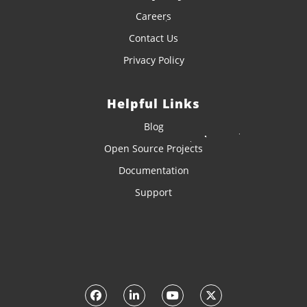
Careers
Contact Us
Privacy Policy
Helpful Links
Blog
Open Source Projects
Documentation
Support