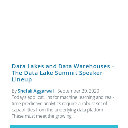
Data Lakes and Data Warehouses –
The Data Lake Summit Speaker
Lineup
By
Shefali Aggarwal
|
September 29, 2020
Today’s applications for machine learning and real-
time predictive analytics require a robust set of
capabilities from the underlying data platform.
These must meet the growing…