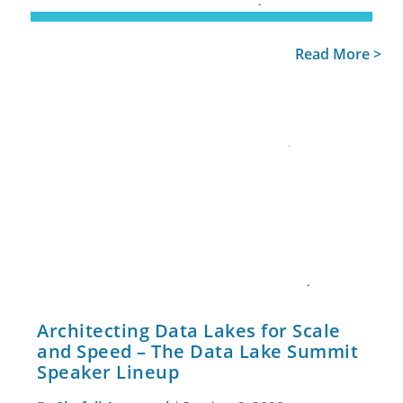
Read More >
Architecting Data Lakes for Scale
and Speed – The Data Lake Summit
Speaker Lineup