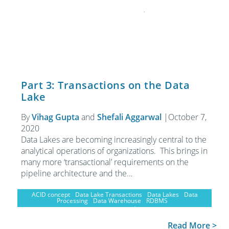
Part 3: Transactions on the Data
Lake
By
Vihag Gupta
and
Shefali Aggarwal
|
October 7,
2020
Data Lakes are becoming increasingly central to the
analytical operations of organizations. This brings in
many more ‘transactional’ requirements on the
pipeline architecture and the…
ACID concept
Data Lake Transactions
Data Lakes
Data
Processing
Data Warehouse
RDBMS
Read More >