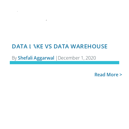
DATA LAKE VS DATA WAREHOUSE
By
Shefali Aggarwal
|
December 1, 2020
Read More >