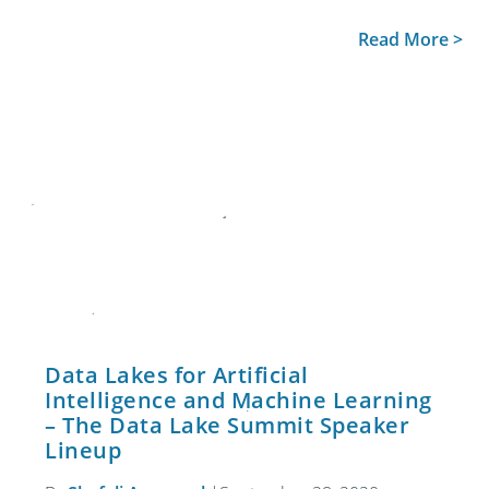
Read More >
Data Lakes for Artificial
Intelligence and Machine Learning
– The Data Lake Summit Speaker
Lineup