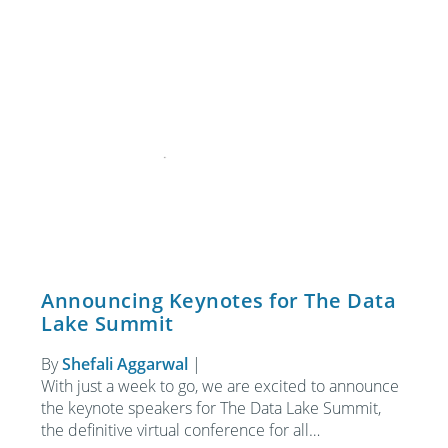
Announcing Keynotes for The Data
Lake Summit
By
Shefali Aggarwal
|
With just a week to go, we are excited to announce
the keynote speakers for The Data Lake Summit,
the definitive virtual conference for all…