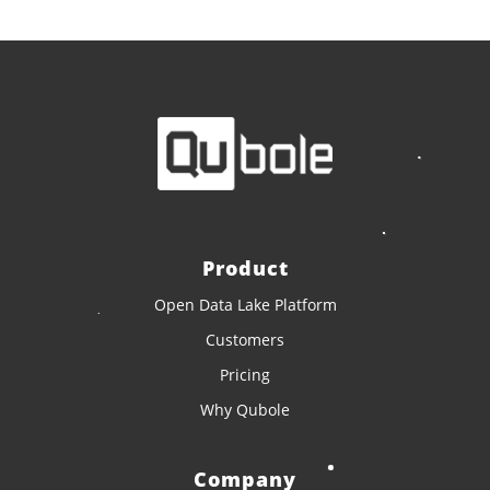
Product
Open Data Lake Platform
Customers
Pricing
Why Qubole
Company