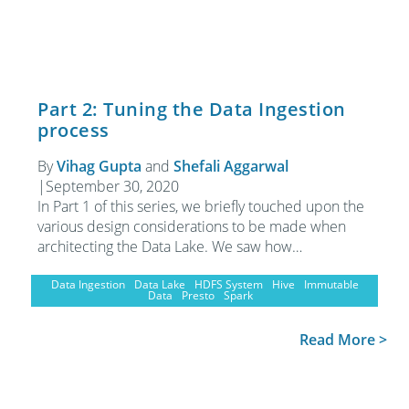
Part 2: Tuning the Data Ingestion
process
By
Vihag Gupta
and
Shefali Aggarwal
|
September 30, 2020
In Part 1 of this series, we briefly touched upon the
various design considerations to be made when
architecting the Data Lake. We saw how…
Data Ingestion
Data Lake
HDFS System
Hive
Immutable
Data
Presto
Spark
Read More >