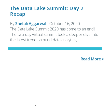
The Data Lake Summit: Day 2
Recap
By
Shefali Aggarwal
|
October 16, 2020
The Data Lake Summit 2020 has come to an end!
The two-day virtual summit took a deeper dive into
the latest trends around data analytics,…
Read More >