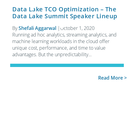
Data Lake TCO Optimization – The
Data Lake Summit Speaker Lineup
By
Shefali Aggarwal
|
October 1, 2020
Running ad hoc analytics, streaming analytics, and
machine learning workloads in the cloud offer
unique cost, performance, and time to value
advantages. But the unpredictability…
Read More >