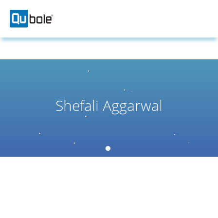
Shefali Aggarwal