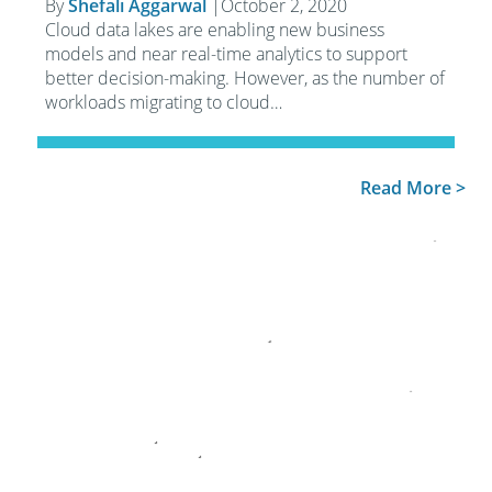
By
Shefali Aggarwal
|
October 2, 2020
Cloud data lakes are enabling new business
models and near real-time analytics to support
better decision-making. However, as the number of
workloads migrating to cloud…
Read More >