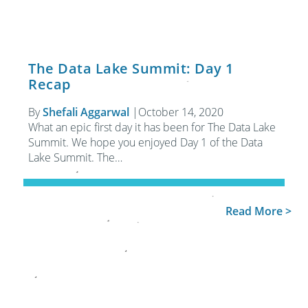
The Data Lake Summit: Day 1
Recap
By
Shefali Aggarwal
|
October 14, 2020
What an epic first day it has been for The Data Lake
Summit. We hope you enjoyed Day 1 of the Data
Lake Summit. The…
Read More >