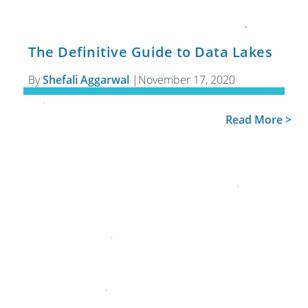
The Definitive Guide to Data Lakes
By
Shefali Aggarwal
|
November 17, 2020
Read More >