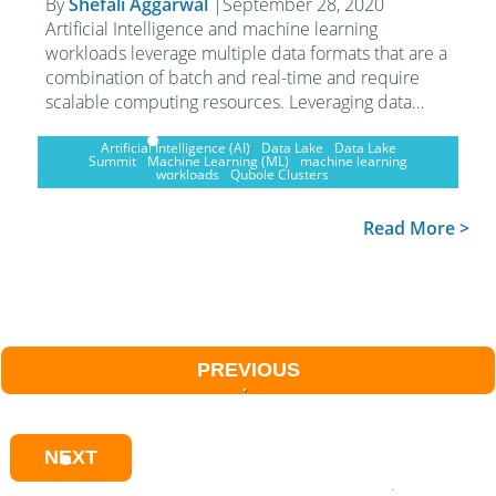
By
Shefali Aggarwal
|
September 28, 2020
Artificial Intelligence and machine learning
workloads leverage multiple data formats that are a
combination of batch and real-time and require
scalable computing resources. Leveraging data…
Artificial Intelligence (AI)
Data Lake
Data Lake
Summit
Machine Learning (ML)
machine learning
workloads
Qubole Clusters
Read More >
PREVIOUS
NEXT