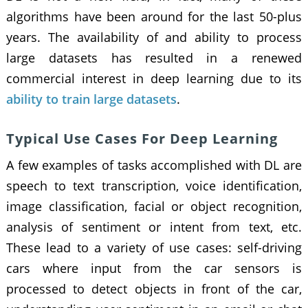
algorithms have been around for the last 50-plus
years. The availability of and ability to process
large datasets has resulted in a renewed
commercial interest in deep learning due to its
ability to train large datasets
.
Typical Use Cases For Deep Learning
A few examples of tasks accomplished with DL are
speech to text transcription, voice identification,
image classification, facial or object recognition,
analysis of sentiment or intent from text, etc.
These lead to a variety of use cases: self-driving
cars where input from the car sensors is
processed to detect objects in front of the car,