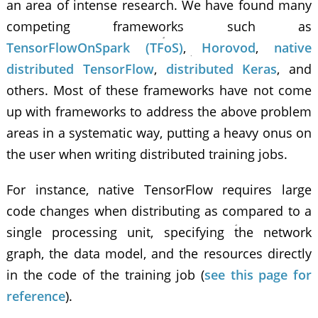
an area of intense research. We have found many
competing frameworks such as
TensorFlowOnSpark (TFoS)
,
Horovod
,
native
distributed TensorFlow
,
distributed Keras
, and
others. Most of these frameworks have not come
up with frameworks to address the above problem
areas in a systematic way, putting a heavy onus on
the user when writing distributed training jobs.
For instance, native TensorFlow requires large
code changes when distributing as compared to a
single processing unit, specifying the network
graph, the data model, and the resources directly
in the code of the training job (
see this page for
reference
).