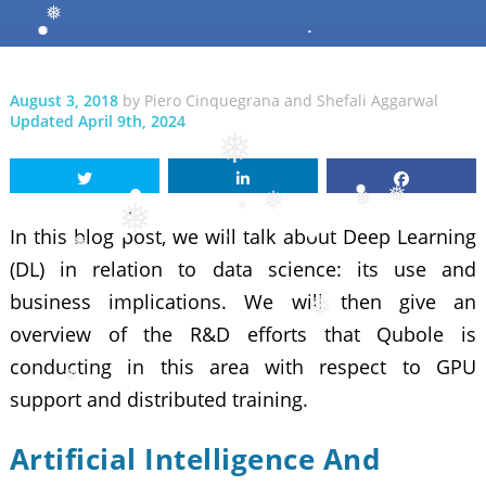
❅
❅
August 3, 2018
by
Piero Cinquegrana
and
Shefali Aggarwal
Updated April 9th, 2024
❅
❅
❅
In this blog post, we will talk about Deep Learning
❅
❅
❅
(DL) in relation to data science: its use and
❅
business implications. We will then give an
overview of the R&D efforts that Qubole is
❅
conducting in this area with respect to GPU
support and distributed training.
Artificial Intelligence And