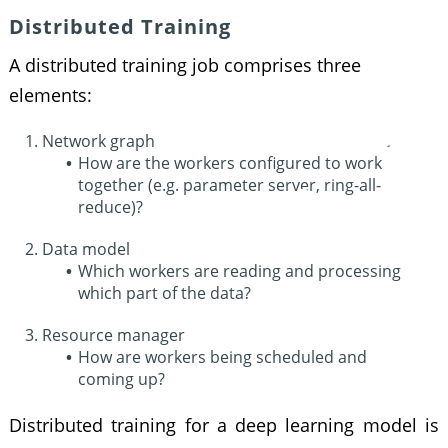
Distributed Training
A distributed training job comprises three
elements:
Network graph
How are the workers configured to work
together (e.g. parameter server, ring-all-
reduce)?
Data model
Which workers are reading and processing
which part of the data?
Resource manager
How are workers being scheduled and
coming up?
Distributed training for a deep learning model is