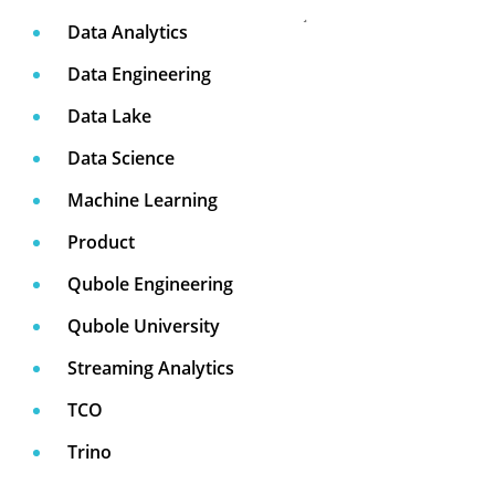
Data Analytics
Data Engineering
Data Lake
Data Science
Machine Learning
Product
Qubole Engineering
Qubole University
Streaming Analytics
TCO
Trino