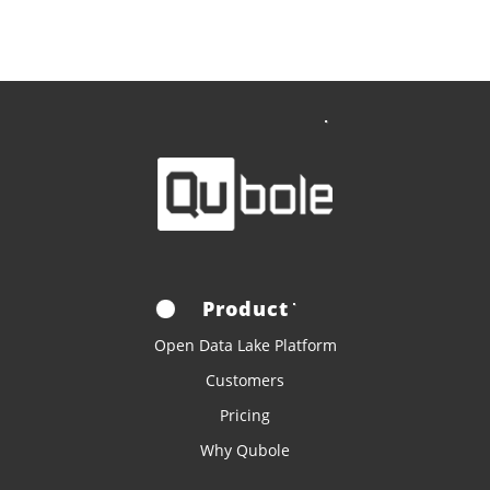
Product
Open Data Lake Platform
Customers
Pricing
Why Qubole