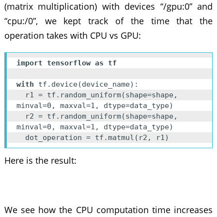
(matrix multiplication) with devices “/gpu:0” and
“cpu:/0”, we kept track of the time that the
operation takes with CPU vs GPU:
import tensorflow as tf
with
 tf.device(device_name):

  r1 = tf.random_uniform(shape=shape, 
minval=0, maxval=1, dtype=data_type)

  r2 = tf.random_uniform(shape=shape, 
minval=0, maxval=1, dtype=data_type)

  dot_operation = tf.matmul(r2, r1)
Here is the result:
We see how the CPU computation time increases