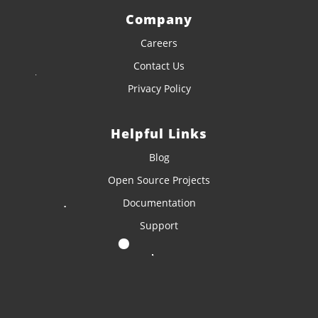
Company
Careers
Contact Us
Privacy Policy
Helpful Links
Blog
Open Source Projects
Documentation
Support