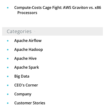
Compute-Costs Cage Fight: AWS Graviton vs. x86
Processors
Categories
Apache Airflow
Apache Hadoop
Apache Hive
Apache Spark
Big Data
CEO's Corner
Company
Customer Stories