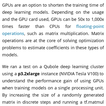
GPUs are an option to shorten the training time of
deep learning models. Depending on the usage
and the GPU card used, GPUs can be 50x to 1,000x
times faster than CPUs for
floating-point
operations
, such as matrix multiplication. Matrix
operations are at the core of solving optimization
problems to estimate coefficients in these types of
models.
We ran a test on a Qubole
deep learning cluster
using a
p3.2xlarge
instance (NVIDIA Tesla V100) to
understand the performance gain of using GPUs
when training models on a single processing unit.
By increasing the size of a randomly generated
matrix in discrete steps and running a tf.matmul