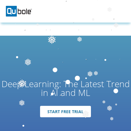
❅
❅
❅
❅
❅
❅
❅
❅
❅
❅
❅
Deep Learning: The Latest Trend
❅
❅
❅
in AI and ML
❅
START FREE TRIAL
❅
❅
❅
❅