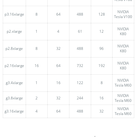
NVIDIA
p3.16xlarge
8
64
488
128
Tesla V100
NVIDIA
p2.xlarge
1
4
61
12
K80
NVIDIA
p2.8xlarge
8
32
488
96
K80
NVIDIA
p2.16xlarge
16
64
732
192
K80
NVIDIA
g3.4xlarge
1
16
122
8
Tesla M60
NVIDIA
g3.8xlarge
2
32
244
16
Tesla M60
NVIDIA
g3.16xlarge
4
64
488
32
Tesla M60