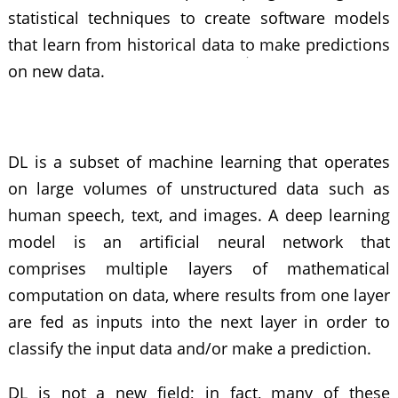
statistical techniques to create software models
that learn from historical data to make predictions
on new data.
DL is a subset of machine learning that operates
on large volumes of unstructured data such as
human speech, text, and images. A deep learning
model is an artificial neural network that
comprises multiple layers of mathematical
computation on data, where results from one layer
are fed as inputs into the next layer in order to
classify the input data and/or make a prediction.
DL is not a new field; in fact, many of these