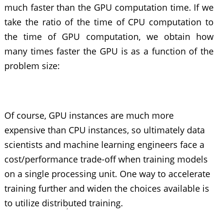
much faster than the GPU computation time. If we
take the ratio of the time of CPU computation to
the time of GPU computation, we obtain how
many times faster the GPU is as a function of the
problem size:
Of course, GPU instances are much more
expensive than CPU instances, so ultimately data
scientists and machine learning engineers face a
cost/performance trade-off when training models
on a single processing unit. One way to accelerate
training further and widen the choices available is
to utilize distributed training.