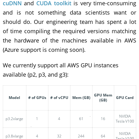
cuDNN
and
CUDA toolkit
is very time-consuming
and is not something data scientists want or
should do. Our engineering team has spent a lot
of time compiling the required versions matching
the hardware of the machines available in AWS
(Azure support is coming soon).
We currently support all AWS GPU instances
available (p2, p3, and g3):
GPU Mem
Model
# of GPUs
# of vCPU
Mem (GB)
GPU Card
(GB)
NVIDIA
p3.2xlarge
1
4
61
16
Tesla V100
NVIDIA
p3.8xlarge
4
32
244
64
Tesla V100