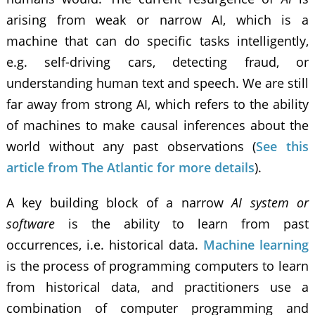
arising from weak or narrow AI, which is a
machine that can do specific tasks intelligently,
e.g. self-driving cars, detecting fraud, or
understanding human text and speech. We are still
far away from strong AI, which refers to the ability
of machines to make causal inferences about the
world without any past observations (
See this
article from The Atlantic for more details
).
A key building block of a narrow
AI system or
software
is the ability to learn from past
occurrences, i.e. historical data.
Machine learning
is the process of programming computers to learn
from historical data, and practitioners use a
combination of computer programming and