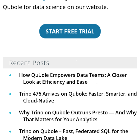
Qubole for data science on our website.
START FREE TRIAL
Recent Posts
How Qubole Empowers Data Teams: A Closer
Look at Efficiency and Ease
Trino 476 Arrives on Qubole: Faster, Smarter, and
Cloud-Native
Why Trino on Qubole Outruns Presto — And Why
That Matters for Your Analytics
Trino on Qubole – Fast, Federated SQL for the
Modern Data Lake