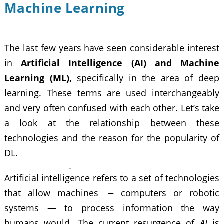
Machine Learning
The last few years have seen considerable interest
in
Artificial Intelligence (AI) and Machine
Learning (ML),
specifically in the area of deep
learning. These terms are used interchangeably
and very often confused with each other. Let’s take
a look at the relationship between these
technologies and the reason for the popularity of
DL.
Artificial intelligence refers to a set of technologies
that allow machines — computers or robotic
systems — to process information the way
humans would. The current resurgence of
AI
is