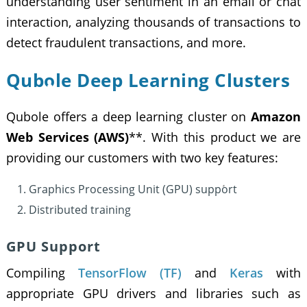
understanding user sentiment in an email or chat
interaction, analyzing thousands of transactions to
detect fraudulent transactions, and more.
Qubole Deep Learning Clusters
Qubole offers a deep learning cluster on
Amazon
Web Services (AWS)
**. With this product we are
providing our customers with two key features:
Graphics Processing Unit (GPU) support
Distributed training
GPU Support
Compiling
TensorFlow (TF)
and
Keras
with
appropriate GPU drivers and libraries such as