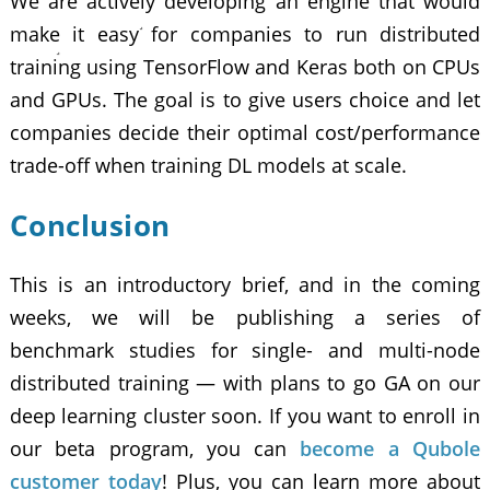
We are actively developing an engine that would
make it easy for companies to run distributed
training using TensorFlow and Keras both on CPUs
and GPUs. The goal is to give users choice and let
companies decide their optimal cost/performance
trade-off when training DL models at scale.
Conclusion
This is an introductory brief, and in the coming
weeks, we will be publishing a series of
benchmark studies for single- and multi-node
distributed training — with plans to go GA on our
deep learning cluster
soon. If you want to enroll in
our beta program, you can
become a Qubole
customer today
! Plus, you can learn more about