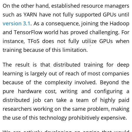
On the other hand, established resource managers
such as YARN have not fully supported GPUs until
version 3.1
. As a consequence, joining the Hadoop
and TensorFlow world has proved challenging. For
instance, TFoS does not fully utilize GPUs when
training because of this limitation.
The result is that distributed training for deep
learning is largely out of reach of most companies
because of the complexity involved. Beyond the
pure hardware cost, writing and configuring a
distributed job can take a team of highly paid
researchers working on the same problem, making
the use of this technology prohibitively expensive.