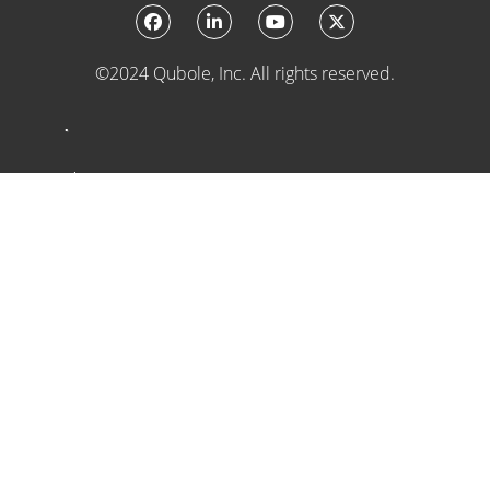
©2024 Qubole, Inc. All rights reserved.