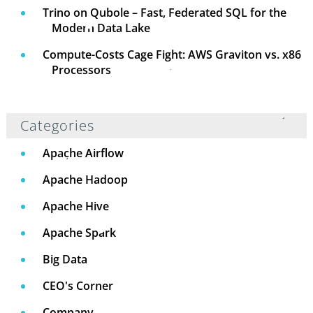
Trino on Qubole – Fast, Federated SQL for the
Modern Data Lake
Compute-Costs Cage Fight: AWS Graviton vs. x86
Processors
Categories
Apache Airflow
Apache Hadoop
Apache Hive
Apache Spark
Big Data
CEO's Corner
Company