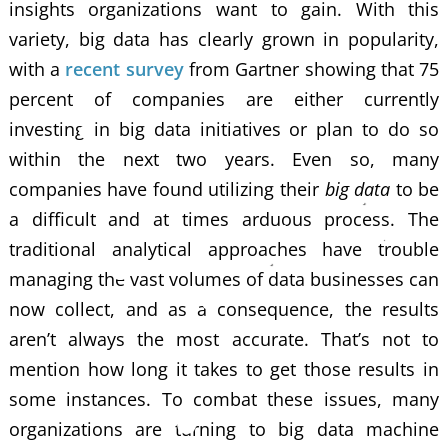
insights organizations want to gain. With this
variety, big data has clearly grown in popularity,
with a
recent survey
from Gartner showing that 75
percent of companies are either currently
investing in big data initiatives or plan to do so
within the next two years. Even so, many
companies have found utilizing their
big data
to be
a difficult and at times arduous process. The
traditional analytical approaches have trouble
managing the vast volumes of data businesses can
now collect, and as a consequence, the results
aren’t always the most accurate. That’s not to
mention how long it takes to get those results in
some instances. To combat these issues, many
organizations are turning to big data machine