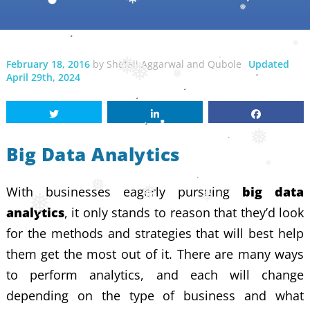
❅
❅
❅
❅
February 18, 2016
by
Shefali Aggarwal
and
Qubole
Updated
❅
❅
April 29th, 2024
❅
❅
Big Data Analytics
❅
With businesses eagerly pursuing
big data
❅
❅
❅
❅
analytics
, it only stands to reason that they’d look
for the methods and strategies that will best help
them get the most out of it. There are many ways
to perform analytics, and each will change
depending on the type of business and what