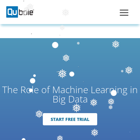
❅
❅
❅
❅
❅
❅
❅
❅
❅
❅
❅
❅
The Role of Machine Learning in
Big Data
❅
❅
❅
❅
❅
START FREE TRIAL