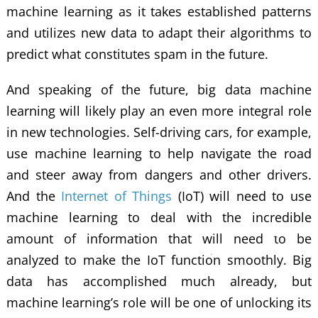
machine learning as it takes established patterns
and utilizes new data to adapt their algorithms to
predict what constitutes spam in the future.
And speaking of the future, big data machine
learning will likely play an even more integral role
in new technologies. Self-driving cars, for example,
use machine learning to help navigate the road
and steer away from dangers and other drivers.
And the
Internet of Things
(IoT) will need to use
machine learning to deal with the incredible
amount of information that will need to be
analyzed to make the IoT function smoothly. Big
data has accomplished much already, but
machine learning’s role will be one of unlocking its