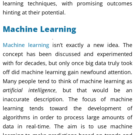
learning techniques, with promising outcomes
hinting at their potential.
Machine Learning
Machine learning
isn’t exactly a new idea. The
concept has been discussed and experimented
with for decades, but only once big data truly took
off did machine learning gain newfound attention.
Many people tend to think of machine learning as
artificial intelligence
, but that would be an
inaccurate description. The focus of machine
learning tends toward the development of
algorithms in order to process large amounts of
data in real-time. The aim is to use machine