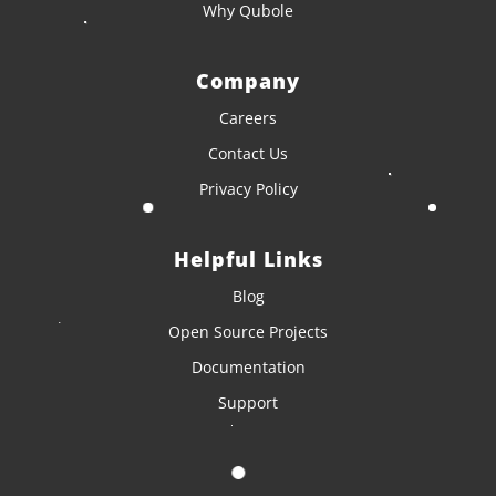
Why Qubole
Company
Careers
Contact Us
Privacy Policy
Helpful Links
Blog
Open Source Projects
Documentation
Support