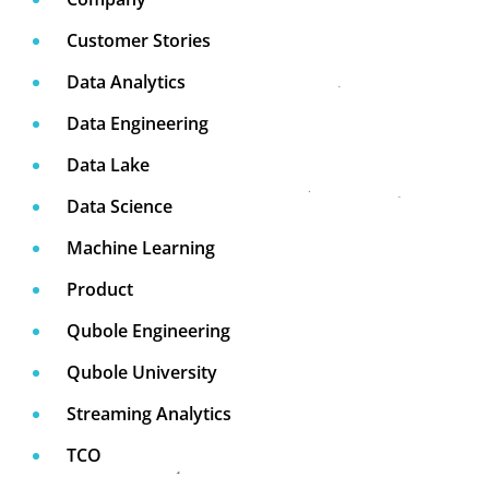
Customer Stories
Data Analytics
Data Engineering
Data Lake
Data Science
Machine Learning
Product
Qubole Engineering
Qubole University
Streaming Analytics
TCO