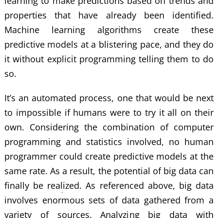
learning to make predictions based on trends and
properties that have already been identified.
Machine learning algorithms create these
predictive models at a blistering pace, and they do
it without explicit programming telling them to do
so.
It’s an automated process, one that would be next
to impossible if humans were to try it all on their
own. Considering the combination of computer
programming and statistics involved, no human
programmer could create predictive models at the
same rate. As a result, the potential of big data can
finally be realized. As referenced above, big data
involves enormous sets of data gathered from a
variety of sources. Analyzing big data with