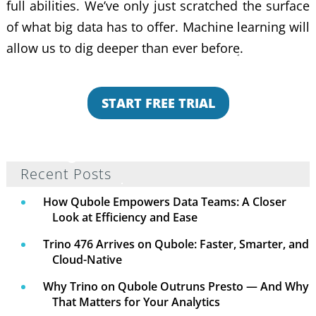
full abilities. We’ve only just scratched the surface
of what big data has to offer. Machine learning will
allow us to dig deeper than ever before.
START FREE TRIAL
Recent Posts
How Qubole Empowers Data Teams: A Closer
Look at Efficiency and Ease
Trino 476 Arrives on Qubole: Faster, Smarter, and
Cloud-Native
Why Trino on Qubole Outruns Presto — And Why
That Matters for Your Analytics