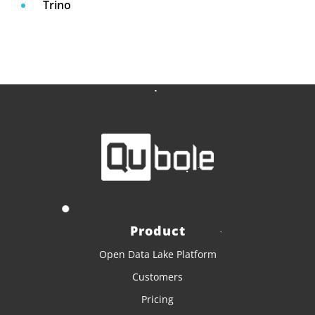
Trino
Product
Open Data Lake Platform
Customers
Pricing