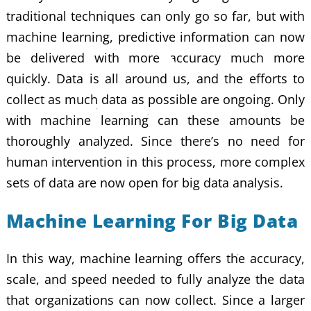
traditional techniques can only go so far, but with
machine learning, predictive information can now
be delivered with more accuracy much more
quickly. Data is all around us, and the efforts to
collect as much data as possible are ongoing. Only
with machine learning can these amounts be
thoroughly analyzed. Since there’s no need for
human intervention in this process, more complex
sets of data are now open for big data analysis.
Machine Learning For Big Data
In this way, machine learning offers the accuracy,
scale, and speed needed to fully analyze the data
that organizations can now collect. Since a larger