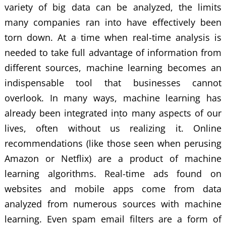
variety of big data can be analyzed, the limits
many companies ran into have effectively been
torn down. At a time when real-time analysis is
needed to take full advantage of information from
different sources, machine learning becomes an
indispensable tool that businesses cannot
overlook. In many ways, machine learning has
already been integrated into many aspects of our
lives, often without us realizing it. Online
recommendations (like those seen when perusing
Amazon or Netflix) are a product of
machine
learning algorithms
. Real-time ads found on
websites and mobile apps come from data
analyzed from numerous sources with machine
learning. Even spam email filters are a form of