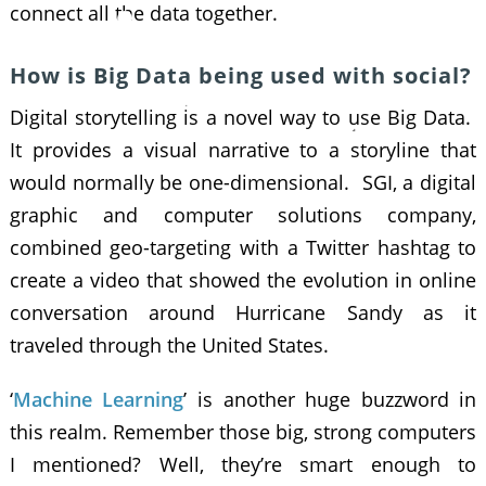
connect all the data together.
How is Big Data being used with social?
Digital storytelling is a novel way to use Big Data.
It provides a visual narrative to a storyline that
would normally be one-dimensional. SGI, a digital
graphic and computer solutions company,
combined geo-targeting with a Twitter hashtag to
create a video that showed the evolution in online
conversation around Hurricane Sandy as it
traveled through the United States.
‘
Machine Learning
’ is another huge buzzword in
this realm. Remember those big, strong computers
I mentioned? Well, they’re smart enough to