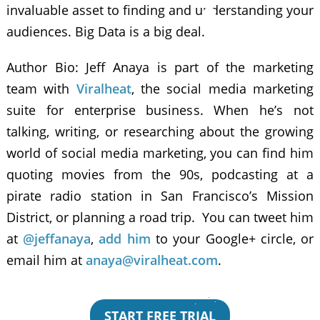
invaluable asset to finding and understanding your
audiences. Big Data is a big deal.
Author Bio: Jeff Anaya is part of the marketing
team with
Viralheat
, the social media marketing
suite for enterprise business. When he’s not
talking, writing, or researching about the growing
world of social media marketing, you can find him
quoting movies from the 90s, podcasting at a
pirate radio station in San Francisco’s Mission
District, or planning a road trip. You can tweet him
at
@jeffanaya
,
add him
to your Google+ circle, or
email him at
anaya@viralheat.com
.
START FREE TRIAL