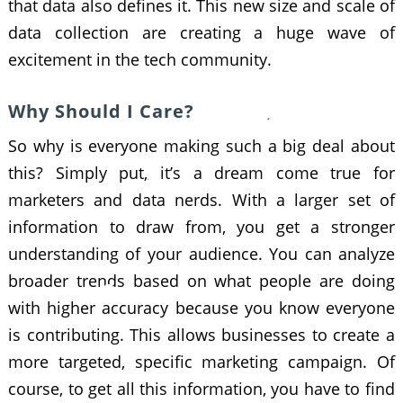
that data also defines it. This new size and scale of
data collection are creating a huge wave of
excitement in the tech community.
Why Should I Care?
So why is everyone making such a big deal about
this? Simply put, it’s a dream come true for
marketers and data nerds. With a larger set of
information to draw from, you get a stronger
understanding of your audience. You can analyze
broader trends based on what people are doing
with higher accuracy because you know everyone
is contributing. This allows businesses to create a
more targeted, specific marketing campaign. Of
course, to get all this information, you have to find