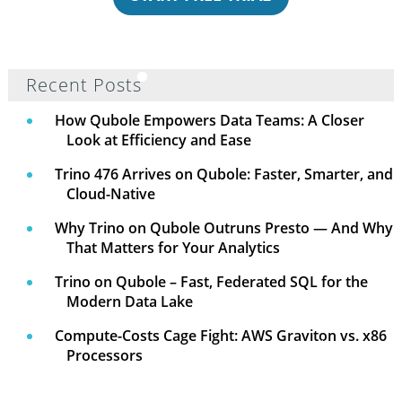
Recent Posts
How Qubole Empowers Data Teams: A Closer
Look at Efficiency and Ease
Trino 476 Arrives on Qubole: Faster, Smarter, and
Cloud-Native
Why Trino on Qubole Outruns Presto — And Why
That Matters for Your Analytics
Trino on Qubole – Fast, Federated SQL for the
Modern Data Lake
Compute-Costs Cage Fight: AWS Graviton vs. x86
Processors