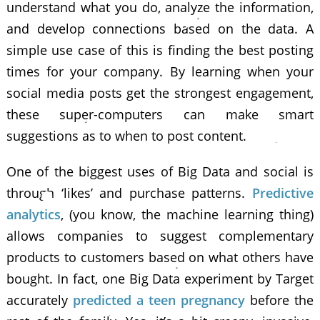
understand what you do, analyze the information,
and develop connections based on the data. A
simple use case of this is finding the best posting
times for your company. By learning when your
social media posts get the strongest engagement,
these super-computers can make smart
suggestions as to when to post content.
One of the biggest uses of Big Data and social is
through ‘likes’ and purchase patterns.
Predictive
analytics
, (you know, the machine learning thing)
allows companies to suggest complementary
products to customers based on what others have
bought. In fact, one Big Data experiment by Target
accurately
predicted a teen pregnancy
before the