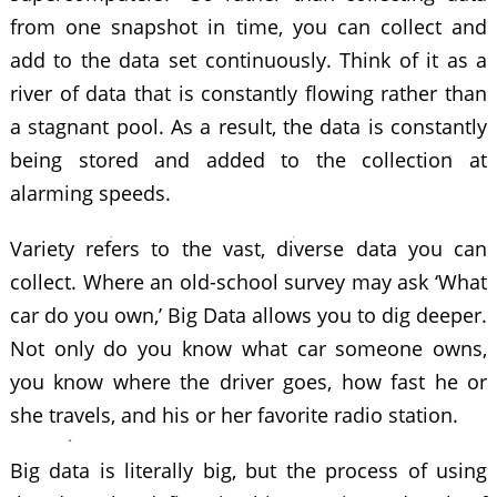
from one snapshot in time, you can collect and
add to the data set continuously. Think of it as a
river of data that is constantly flowing rather than
a stagnant pool. As a result, the data is constantly
being stored and added to the collection at
alarming speeds.
Variety refers to the vast, diverse data you can
collect. Where an old-school survey may ask ‘What
car do you own,’ Big Data allows you to dig deeper.
Not only do you know what car someone owns,
you know where the driver goes, how fast he or
she travels, and his or her favorite radio station.
Big data is literally big, but the process of using