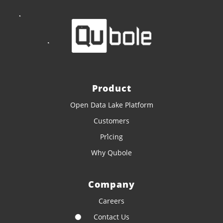
Product
Open Data Lake Platform
Customers
Pricing
Why Qubole
Company
Careers
Contact Us