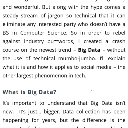
and wonderful. But along with the hype comes a
steady stream of jargon so technical that it can
eliminate any interested party who doesn’t have a
BS in Computer Science. So in order to rebel
against industry buzzwords, I created a crash
course on the newest trend –
Big Data
– without
the use of technical mumbo-jumbo. I’ll explain
what it is and how it applies to social media – the
other largest phenomenon in tech.
What is Big Data?
It’s important to understand that Big Data isn’t
new. It’s just… bigger. Data collection has been
happening for years, but the difference is the