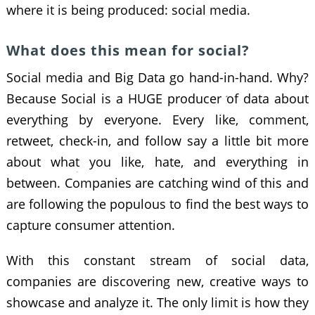
where it is being produced: social media.
What does this mean for social?
Social media and Big Data go hand-in-hand. Why?
Because Social is a HUGE producer of data about
everything by everyone. Every like, comment,
retweet, check-in, and follow say a little bit more
about what you like, hate, and everything in
between. Companies are catching wind of this and
are following the populous to find the best ways to
capture consumer attention.
With this constant stream of social data,
companies are discovering new, creative ways to
showcase and analyze it. The only limit is how they