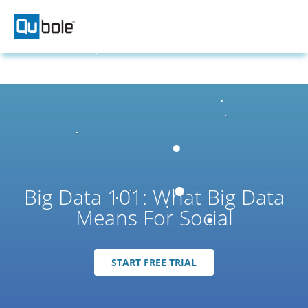
Big Data 101: What Big Data
Means For Social
START FREE TRIAL