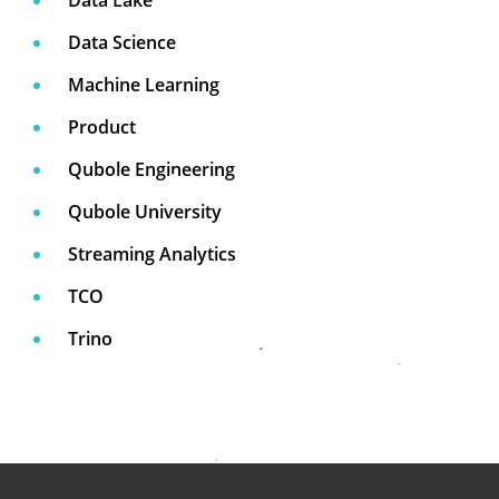
Data Science
Machine Learning
Product
Qubole Engineering
Qubole University
Streaming Analytics
TCO
Trino