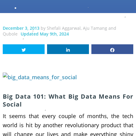
December 3, 2013
by
Shefali Aggarwal
,
Aju Tamang
and
Qubole
Updated May 9th, 2024
Big Data 101: What Big Data Means For
Social
It seems that every couple of months, the tech
world is hit by another revolutionary product that
will change our lives and make everything shiny