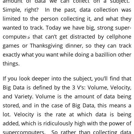
amount of data we can collect on a subject.
Simple, right? In the past, data collection was
limited to the person collecting it, and what they
wanted to track. Today we have big, strong super-
computers that can’t get distracted by cellphone
games or Thanksgiving dinner, so they can track
exactly what you want while doing a bazillion other
things.
If you look deeper into the subject, you’ll find that
Big Data is defined by the 3 V’s: Volume, Velocity,
and Variety. Volume is the amount of data being
stored, and in the case of Big Data, this means a
lot. Velocity is the rate at which data is being
added, which is ridiculously high with the power of
supercomputers. So rather than collecting data