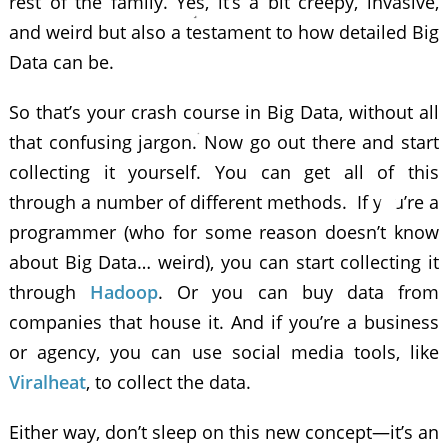
rest of the family. Yes, it’s a bit creepy, invasive,
and weird but also a testament to how detailed Big
Data can be.
So that’s your crash course in Big Data, without all
that confusing jargon. Now go out there and start
collecting it yourself. You can get all of this
through a number of different methods. If you’re a
programmer (who for some reason doesn’t know
about Big Data… weird), you can start collecting it
through
Hadoop
. Or you can buy data from
companies that house it. And if you’re a business
or agency, you can use social media tools, like
Viralheat
, to collect the data.
Either way, don’t sleep on this new concept—it’s an