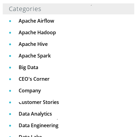
Categories
Apache Airflow
Apache Hadoop
Apache Hive
Apache Spark
Big Data
CEO's Corner
Company
Customer Stories
Data Analytics
Data Engineering
Data Lake