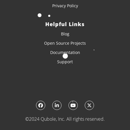
Privacy Policy
Helpful Links
Blog
Open Source Projects
Documentation
Support
©2024 Qubole, Inc. All rights reserved.