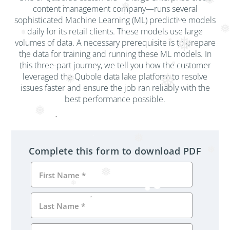
❅
❅
content management company—runs several
sophisticated Machine Learning (ML) predictive models
daily for its retail clients. These models use large
❅
❅
volumes of data. A necessary prerequisite is to prepare
❅
the data for training and running these ML models. In
this three-part journey, we tell you how the customer
❅
leveraged the Qubole data lake platform to resolve
❅
❅
issues faster and ensure the job ran reliably with the
best performance possible.
❅
❅
Complete this form to download PDF
❅
❅