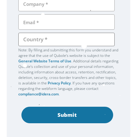
Note: By filling and submitting this form you understand and
agree that the use of Qubole’s website is subject to the
General Website Terms of Use
. Additional details regarding
Qubole’s collection and use of your personal information,
including information about access, retention, rectification,
deletion, security, cross-border transfers and other topics,
is available in the
Privacy Policy
. If you have any questions
regarding the webform language, please contact
compliance@idera.com
.
Submit