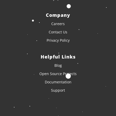
Company
Careers
Contact Us
Privacy Policy
Helpful Links
Blog
Open Source Projects
Documentation
Support