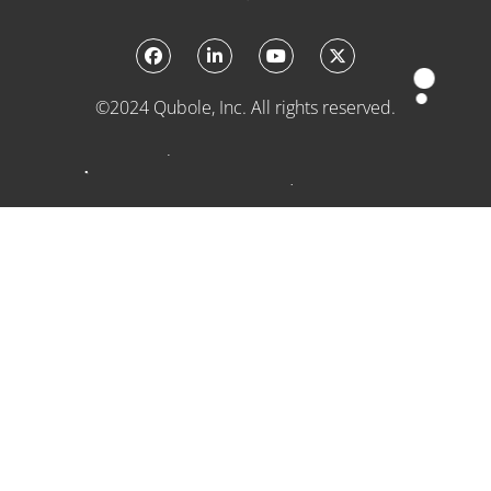
©2024 Qubole, Inc. All rights reserved.