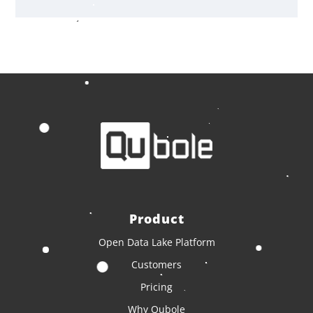
Product
Open Data Lake Platform
Customers
Pricing
Why Qubole