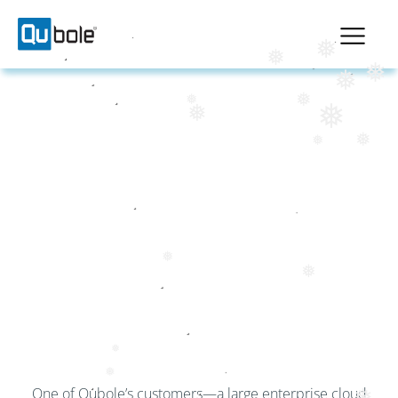
❅
❅
❅
❅
❅
❅
❅
❅
❅
❅
MINIMIZING JOB
FAILURES AND
MAXIMIZING SPOT
❅
UTILIZATION
❅
❅
❅
One of Qubole’s customers—a large enterprise cloud