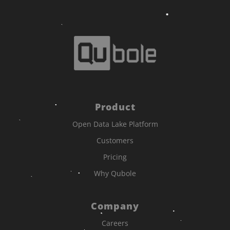
Product
Open Data Lake Platform
Customers
Pricing
Why Qubole
Company
Careers