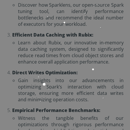
Discover how Sparklens, our open-source Spark
tuning tool, can identify performance
bottlenecks and recommend the ideal number
of executors for your workload.
Efficient Data Caching with Rubix:
Learn about Rubix, our innovative in-memory
data caching system, designed to significantly
reduce read times from cloud object stores and
enhance overall application performance.
Direct Writes Optimization:
Gain insights into our advancements in
optimizing Spark’s interaction with cloud
storage, ensuring more efficient data writes
and minimizing operation costs.
Empirical Performance Benchmarks:
Witness the tangible benefits of our
optimizations through rigorous performance