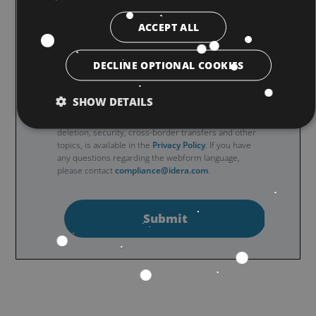
ACCEPT ALL
Note: By filling and submitting this form you
understand and agree that the use of Qubole’s
DECLINE OPTIONAL COOKIES
website is subject to the
General Website Terms of
Use
. Additional details regarding Qubole’s collection
SHOW DETAILS
and use of your personal information, including
information about access, retention, rectification,
deletion, security, cross-border transfers and other
topics, is available in the
Privacy Policy
. If you have
any questions regarding the webform language,
please contact
compliance@idera.com
.
Submit