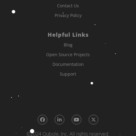
Contact Us
Privacy Policy
Helpful Links
Blog
Open Source Projects
Documentation
Support
©2024 Qubole, Inc. All rights reserved.