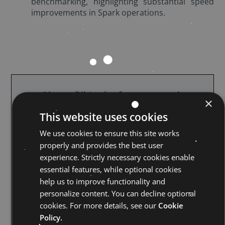
benchmarking, highlighting substantial speed
improvements in Spark operations.
Please fill in the form to watch
×
the webinar
This website uses cookies
We use cookies to ensure this site works
properly and provides the best user
experience. Strictly necessary cookies enable
essential features, while optional cookies
help us to improve functionality and
personalize content. You can decline optional
cookies. For more details, see our
Cookie
Policy.