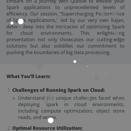
Embark on a journey with Qubole to elevate your
Spark applications to unprecedented levels of
efficiency. Our session, “Supercharging Performance
❅
❅
of Spark Applications,” led by our very own Rajan,
❅
❅
delves deep into the intricacies of optimizing Spark
❅
for cloud environments. This enlightening
presentation not only showcases our cutting-edge
solutions but also solidifies our commitment to
pushing the boundaries of big data processing.
❅
❅
❅
What You’ll Learn:
❅
Challenges of Running Spark on Cloud:
Understand the unique challenges faced when
❅
❅
❅
❅
deploying Spark in cloud environments,
❅
including compute optimization, object store
reads, and writes.
Optimal Resource Utilization: