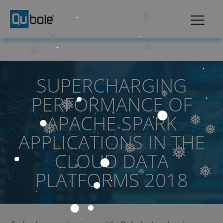
❅
❅
❅
❅
SUPERCHARGING
PERFORMANCE OF
❅
❅
APACHE SPARK
❅
❅
❅
APPLICATIONS IN THE
❅
CLOUD DATA
❅
PLATFORMS 2018
❅
❅
❅
❅