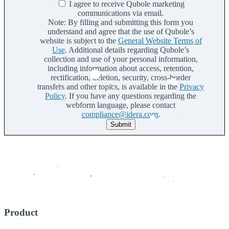
I agree to receive Qubole marketing
communications via email.
Note: By filling and submitting this form you
understand and agree that the use of Qubole’s
website is subject to the
General Website Terms of
Use
. Additional details regarding Qubole’s
collection and use of your personal information,
including information about access, retention,
rectification, deletion, security, cross-border
transfers and other topics, is available in the
Privacy
Policy
. If you have any questions regarding the
webform language, please contact
compliance@idera.com
.
Submit
Product