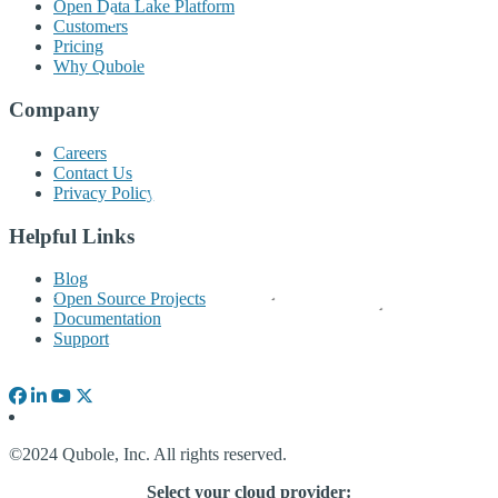
Open Data Lake Platform
Customers
Pricing
Why Qubole
Company
Careers
Contact Us
Privacy Policy
Helpful Links
Blog
Open Source Projects
Documentation
Support
©2024 Qubole, Inc. All rights reserved.
Select your cloud provider: