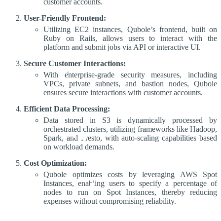
customer accounts.
User-Friendly Frontend:
Utilizing EC2 instances, Qubole’s frontend, built on
Ruby on Rails, allows users to interact with the
platform and submit jobs via API or interactive UI.
Secure Customer Interactions:
With enterprise-grade security measures, including
VPCs, private subnets, and bastion nodes, Qubole
ensures secure interactions with customer accounts.
Efficient Data Processing:
Data stored in S3 is dynamically processed by
orchestrated clusters, utilizing frameworks like Hadoop,
Spark, and Presto, with auto-scaling capabilities based
on workload demands.
Cost Optimization:
Qubole optimizes costs by leveraging AWS Spot
Instances, enabling users to specify a percentage of
nodes to run on Spot Instances, thereby reducing
expenses without compromising reliability.