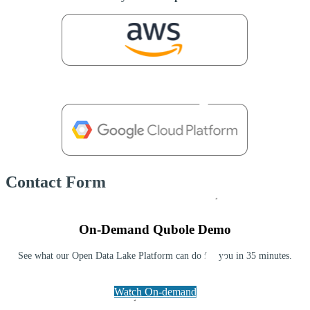
Contact Form
On-Demand Qubole Demo
See what our Open Data Lake Platform can do for you in 35 minutes.
Watch On-demand