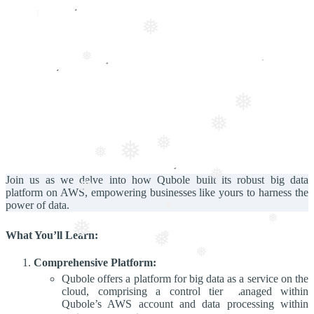
❅
❅
Self-Service Big Data On Spot With
❅
Qubole
❅
❅
❅
❅
❅
❅
Join us as we delve into how Qubole built its robust big data
platform on AWS, empowering businesses like yours to harness the
❅
power of data.
❅
❅
❅
What You’ll Learn:
❅
❅
Comprehensive Platform:
Qubole offers a platform for big data as a service on the
cloud, comprising a control tier managed within
Qubole’s AWS account and data processing within