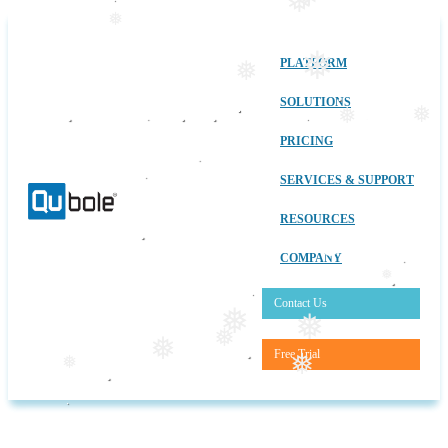
❅
❅
❅
❅
PLATFORM
❅
SOLUTIONS
❅
❅
PRICING
SERVICES & SUPPORT
RESOURCES
COMPANY
❅
Contact Us
❅
❅
❅
❅
Free Trial
❅
❅