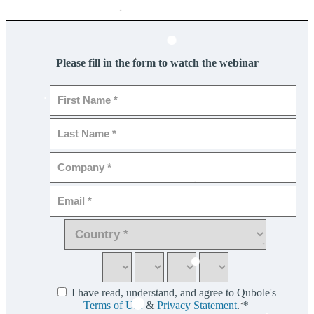
Please fill in the form to watch the webinar
I have read, understand, and agree to Qubole's
Terms of Use
&
Privacy Statement
.
*