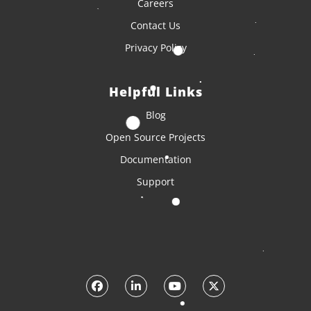
Careers
Contact Us
Privacy Policy
Helpful Links
Blog
Open Source Projects
Documentation
Support