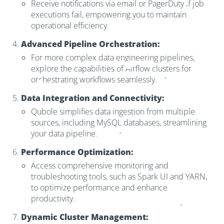
Receive notifications via email or PagerDuty if job
executions fail, empowering you to maintain
operational efficiency.
Advanced Pipeline Orchestration:
For more complex data engineering pipelines,
explore the capabilities of Airflow clusters for
orchestrating workflows seamlessly.
Data Integration and Connectivity:
Qubole simplifies data ingestion from multiple
sources, including MySQL databases, streamlining
your data pipeline.
Performance Optimization:
Access comprehensive monitoring and
troubleshooting tools, such as Spark UI and YARN,
to optimize performance and enhance
productivity.
Dynamic Cluster Management: