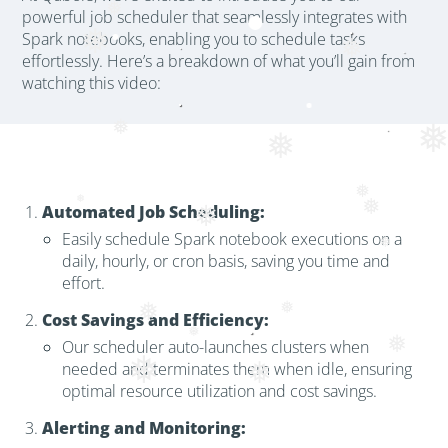
powerful job scheduler that seamlessly integrates with
❅
Spark notebooks, enabling you to schedule tasks
❅
❅
effortlessly. Here’s a breakdown of what you’ll gain from
watching this video:
❅
❅
❅
Automated Job Scheduling:
❅
❅
❅
Easily schedule Spark notebook executions on a
❅
daily, hourly, or cron basis, saving you time and
effort.
❅
Cost Savings and Efficiency:
❅
Our scheduler auto-launches clusters when
❅
❅
needed and terminates them when idle, ensuring
optimal resource utilization and cost savings.
Alerting and Monitoring: