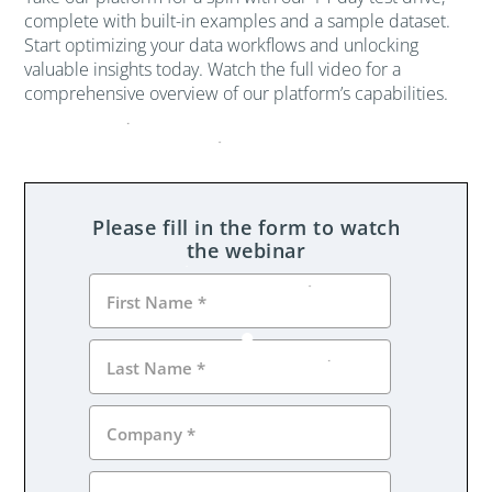
complete with built-in examples and a sample dataset.
Start optimizing your data workflows and unlocking
valuable insights today. Watch the full video for a
comprehensive overview of our platform’s capabilities.
Please fill in the form to watch
the webinar