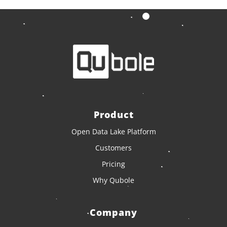
Product
Open Data Lake Platform
Customers
Pricing
Why Qubole
Company