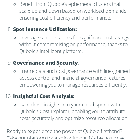
Benefit from Qubole’s ephemeral clusters that
scale up and down based on workload demands,
ensuring cost efficiency and performance.
Spot Instance Utilization:
Leverage spot instances for significant cost savings
without compromising on performance, thanks to
Qubole’s intelligent platform.
Governance and Security
:
Ensure data and cost governance with fine-grained
access control and financial governance features,
empowering you to manage resources efficiently.
Insightful Cost Analysis:
Gain deep insights into your cloud spend with
Qubole’s Cost Explorer, enabling you to attribute
costs accurately and optimize resource allocation.
Ready to experience the power of Qubole firsthand?
Take our platform for a spin with our 14-day test drive,