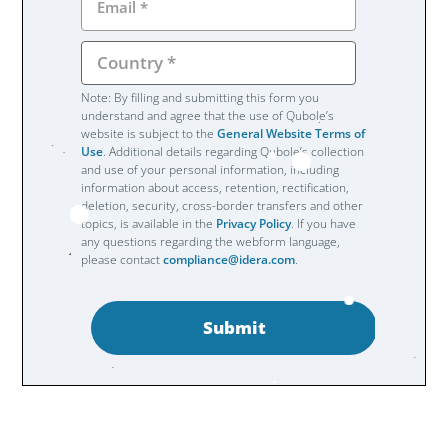
Note: By filling and submitting this form you
understand and agree that the use of Qubole’s
website is subject to the
General Website Terms of
Use
. Additional details regarding Qubole’s collection
and use of your personal information, including
information about access, retention, rectification,
deletion, security, cross-border transfers and other
topics, is available in the
Privacy Policy
. If you have
any questions regarding the webform language,
please contact
compliance@idera.com
.
Submit