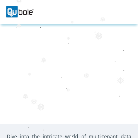
❅
❅
❅
❅
❅
❅
❅
5 REASONS WHY A
❅
MULTI-TENANT DATA
❅
❅
❅
LAKE IS A DIFFERENT
BALLGAME
❅
❅
❅
❅
Dive into the intricate world of multi-tenant data