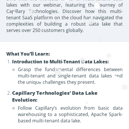
❅
lakes with our webinar, featuring the journey of
❅
Capillary Technologies. Discover how this multi-
❅
tenant SaaS platform on the cloud has navigated the
❅
complexities of building a robust data lake that
serves over 250 customers globally.
❅
❅
❅
❅
What You’ll Learn:
❅
❅
Introduction to Multi-Tenant Data Lakes:
Grasp the fundamental differences between
❅
multi-tenant and single-tenant data lakes and
the unique challenges they present.
❅
Capillary Technologies’ Data Lake
Evolution:
Follow Capillary’s evolution from basic data
warehousing to a sophisticated, Apache Spark-
based multi-tenant data lake.