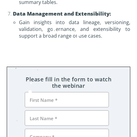
summary tables.
Data Management and Extensibility:
Gain insights into data lineage, versioning,
validation, governance, and extensibility to
support a broad range of use cases.
Please fill in the form to watch
the webinar