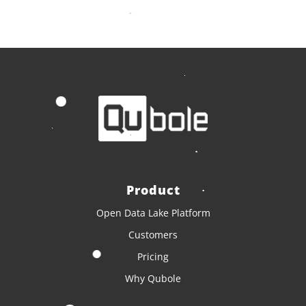
Product
Open Data Lake Platform
Customers
Pricing
Why Qubole