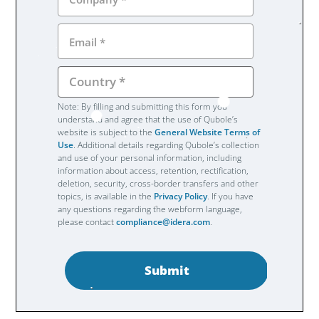
Note: By filling and submitting this form you
understand and agree that the use of Qubole’s
website is subject to the
General Website Terms of
Use
. Additional details regarding Qubole’s collection
and use of your personal information, including
information about access, retention, rectification,
deletion, security, cross-border transfers and other
topics, is available in the
Privacy Policy
. If you have
any questions regarding the webform language,
please contact
compliance@idera.com
.
Submit