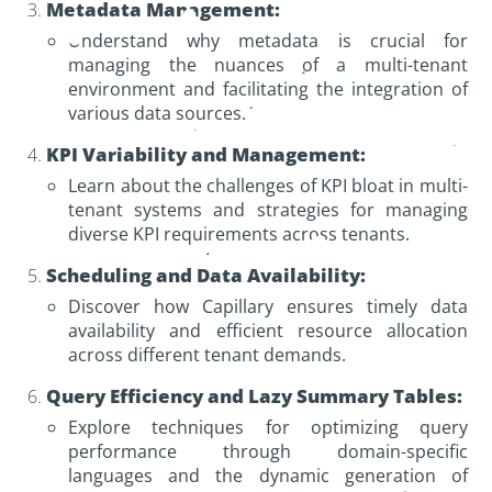
Metadata Management:
Understand why metadata is crucial for
managing the nuances of a multi-tenant
environment and facilitating the integration of
various data sources.
KPI Variability and Management:
Learn about the challenges of KPI bloat in multi-
tenant systems and strategies for managing
diverse KPI requirements across tenants.
Scheduling and Data Availability:
Discover how Capillary ensures timely data
availability and efficient resource allocation
across different tenant demands.
Query Efficiency and Lazy Summary Tables:
Explore techniques for optimizing query
performance through domain-specific
languages and the dynamic generation of