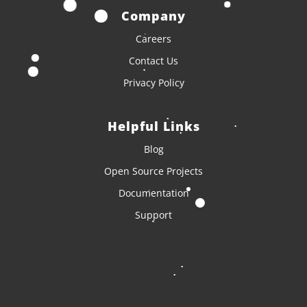
Company
Careers
Contact Us
Privacy Policy
Helpful Links
Blog
Open Source Projects
Documentation
Support