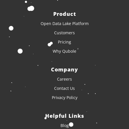
Product
Open Data Lake Platform
Customers
Pricing
Why Qubole
Company
Careers
Contact Us
Privacy Policy
Helpful Links
Blog