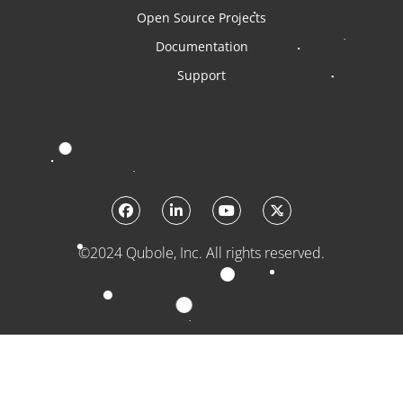
Open Source Projects
Documentation
Support
©2024 Qubole, Inc. All rights reserved.