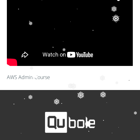
❅
❅
❅
❅
❅
AWS Admin Course
❅
❅
❅
❅
❅
❅
❅
❅