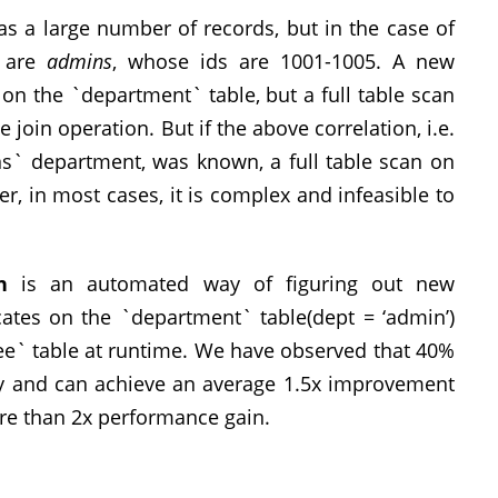
as a large number of records, but in the case of
o are
admins
, whose ids are 1001-1005. A new
on the `department` table, but a full table scan
 join operation. But if the above correlation, i.e.
s` department, was known, a full table scan on
 in most cases, it is complex and infeasible to
n
is an automated way of figuring out new
icates on the `department` table(dept = ‘admin’)
ee` table at runtime. We have observed that 40%
ory and can achieve an average 1.5x improvement
re than 2x performance gain.