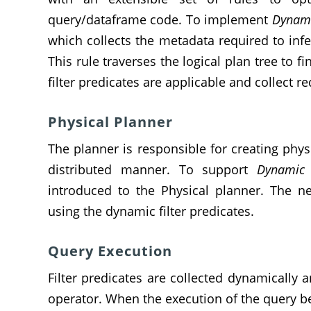
query/dataframe code. To implement
Dynami
which collects the metadata required to infe
This rule traverses the logical plan tree to 
filter predicates are applicable and collect r
Physical Planner
The planner is responsible for creating physi
distributed manner. To support
Dynamic F
introduced to the Physical planner. The ne
using the dynamic filter predicates.
Query Execution
Filter predicates are collected dynamically 
operator. When the execution of the query b