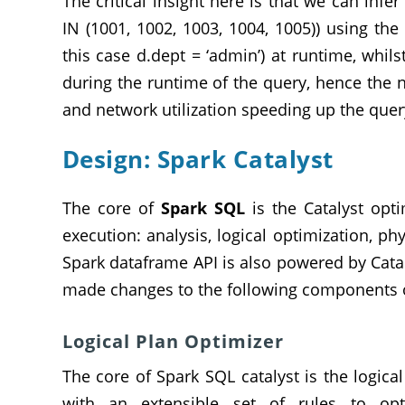
The critical insight here is that we can inf
IN (1001, 1002, 1003, 1004, 1005)) using th
this case d.dept = ‘admin’) at runtime, whil
during the runtime of the query, hence the
and network utilization speeding up the quer
Design: Spark Catalyst
The core of
Spark SQL
is the Catalyst opti
execution: analysis, logical optimization, p
Spark dataframe API is also powered by Cat
made changes to the following components o
Logical Plan Optimizer
The core of Spark SQL catalyst is the logica
with an extensible set of rules to op