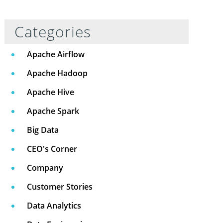
Categories
Apache Airflow
Apache Hadoop
Apache Hive
Apache Spark
Big Data
CEO's Corner
Company
Customer Stories
Data Analytics