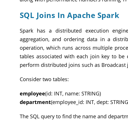
SQL Joins In Apache Spark
Spark has a distributed execution engin
aggregation, and ordering data in a distr
operation, which runs across multiple proc
tables associated with each join key to be 
perform distributed joins such as Broadcast jo
Consider two tables:
employee
(id: INT, name: STRING)
department
(employee_id: INT, dept: STRING
The SQL query to find the name and departmen