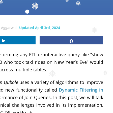
❅
❅
❅
❅
i Aggarwal
Updated April 3rd, 2024
❅
rforming any ETL or interactive query like “show
0 who took taxi rides on New Year’s Eve” would
across multiple tables.
❅
on Qubole
uses a variety of algorithms to improve
❅
d new functionality called
Dynamic Filtering in
rmance of Join Queries. In this post, we will talk
nical challenges involved in its implementation,
C-DS workloads.