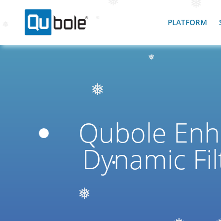
❅
PLATFORM
❅
❅
❅
❅
❅
Qubole Enh
Dynamic Fil