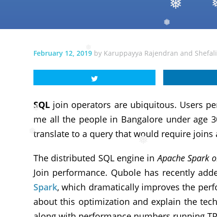
❅
❅
❅
❅
February 12, 2019
by
Karuppayya Rajendran
and
Shefal
❅
SQL
join operators are ubiquitous. Users pe
me all the people in Bangalore under age 3
❅
translate to a query that would require joins 
The distributed SQL engine in
Apache Spark 
❅
❅
Join performance. Qubole has recently adde
Spark
, which dramatically improves the perfo
about this optimization and explain the tech
along with performance numbers running TP