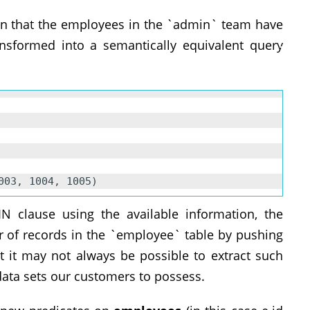
ion that the employees in the `admin` team have
nsformed into a semantically equivalent query
02, 1003, 1004, 1005)
N clause using the available information, the
 of records in the `employee` table by pushing
t it may not always be possible to extract such
ata sets our customers to possess.