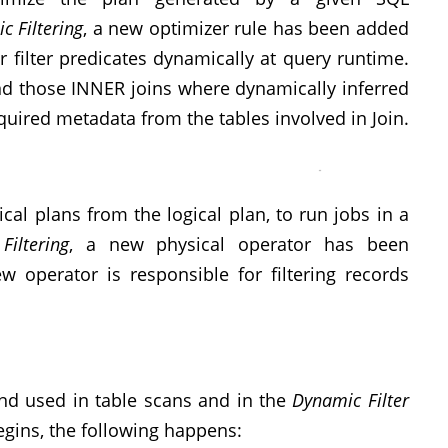
c Filtering
, a new optimizer rule has been added
r filter predicates dynamically at query runtime.
find those INNER joins where dynamically inferred
equired metadata from the tables involved in Join.
cal plans from the logical plan, to run jobs in a
iltering
, a new physical operator has been
w operator is responsible for filtering records
and used in table scans and in the
Dynamic Filter
egins, the following happens: