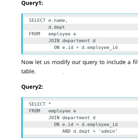
Query1:
SELECT e.name, 

       d.dept 

FROM   employee e 

       JOIN department d 

         ON e.id = d.employee_id
Now let us modify our query to include a fi
table.
Query2:
SELECT * 

FROM   employee e 

       JOIN department d 

         ON e.id = d.employee_id 

            AND d.dept = ‘admin’