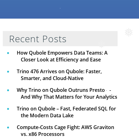
Recent Posts
❅
How Qubole Empowers Data Teams: A
❅
Closer Look at Efficiency and Ease
Trino 476 Arrives on Qubole: Faster,
Smarter, and Cloud-Native
Why Trino on Qubole Outruns Presto —
And Why That Matters for Your Analytics
Trino on Qubole – Fast, Federated SQL for
the Modern Data Lake
Compute-Costs Cage Fight: AWS Graviton
vs. x86 Processors