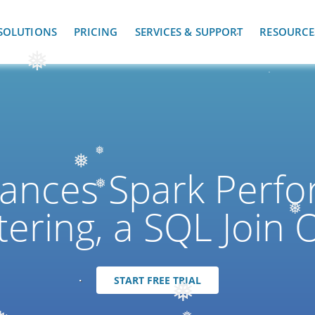
SOLUTIONS
PRICING
SERVICES & SUPPORT
RESOURCE
❅
ances Spark Perfo
❅
❅
tering, a SQL Join 
❅
❅
START FREE TRIAL