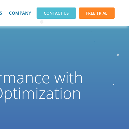
S
COMPANY
CONTACT US
FREE TRIAL
❅
❅
rmance with
Optimization