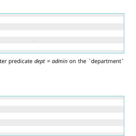
lter predicate
dept = admin
on the `department`