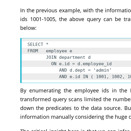
In the previous example, with the informat
ids 1001-1005, the above query can be tra
below:
SELECT * 

FROM   employee e 

       JOIN department d

         ON e.id = d.employee_id 

            AND d.dept = ‘admin’ 

            AND e.id IN ( 1001, 10
By enumerating the employee ids in the I
transformed query scans limited the number
down the predicates to the data source. Bu
information manually considering the huge d