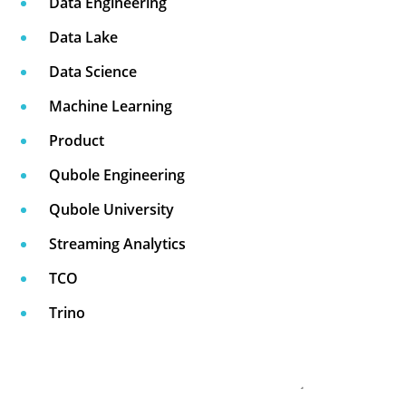
Data Engineering
Data Lake
Data Science
Machine Learning
Product
Qubole Engineering
Qubole University
Streaming Analytics
TCO
Trino