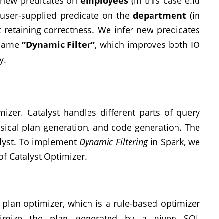
er new predicates on
employees
(in this case e.id
e user-supplied predicate on the
department
(in
st retaining correctness. We infer new predicates
 name
“Dynamic Filter”
, which improves both IO
y.
mizer. Catalyst handles different parts of query
hysical plan generation, and code generation. The
alyst. To implement
Dynamic Filtering
in Spark, we
f Catalyst Optimizer.
l plan optimizer, which is a rule-based optimizer
timize the plan generated by a given SQL