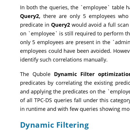
In both the queries, the `employee` table h
Query2,
there are only 5 employees wh
predicate in
Query2
would avoid a full scan 
on `employee` is still required to perform the
only 5 employees are present in the `admin
employees could have been avoided. However,
identify such correlations manually.
The Qubole
Dynamic Filter optimizatio
predicates by correlating the existing pred
and applying the predicates on the `employ
of all TPC-DS queries fall under this categ
in runtime and with few queries showing mo
Dynamic Filtering