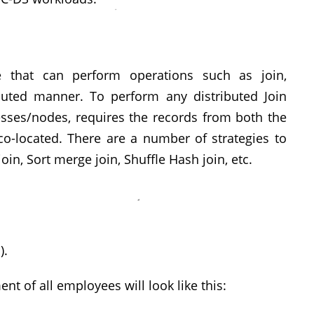
e that can perform operations such as join,
ibuted manner. To perform any distributed Join
esses/nodes, requires the records from both the
co-located. There are a number of strategies to
in, Sort merge join, Shuffle Hash join, etc.
).
t of all employees will look like this: