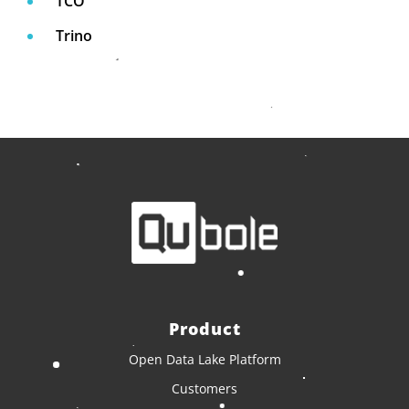
TCO
Trino
Product
Open Data Lake Platform
Customers