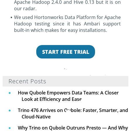
Apache Hadoop 2.4.0 and Hive 0.13 but it is on
our radar.
We used Hortonworks Data Platform for Apache
Hadoop testing since it has Ambari support
built-in which makes for easy installations.
START FREE TRIAL
Recent Posts
How Qubole Empowers Data Teams: A Closer
Look at Efficiency and Ease
Trino 476 Arrives on Qubole: Faster, Smarter, and
Cloud-Native
Why Trino on Qubole Outruns Presto — And Why