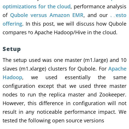
optimizations for the cloud
, performance analysis
of
Qubole versus Amazon EMR
, and our
Presto
offering
. In this post, we will discuss how Qubole
compares to Apache Hadoop/Hive in the cloud.
Setup
The setup used was one master (m1.large) and 10
slaves (m1.xlarge) clusters for Qubole. For
Apache
Hadoop
, we used essentially the same
configuration except that we used three master
nodes to run the replica master and Zookeeper.
However, this difference in configuration will not
result in any noticeable performance impact. We
tested the following open source versions