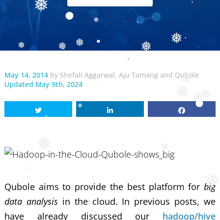
❅
❅
❅
❅
❅
❅
❅
❅
May 14, 2014
by
Shefali Aggarwal
,
Aju Tamang
and
Qubole
Updated May 9th, 2024
❅
❅
❅
❅
❅
❅
❅
Qubole aims to provide the best platform for
big
data analysis
in the cloud. In previous posts, we
have already discussed our
hadoop/hive