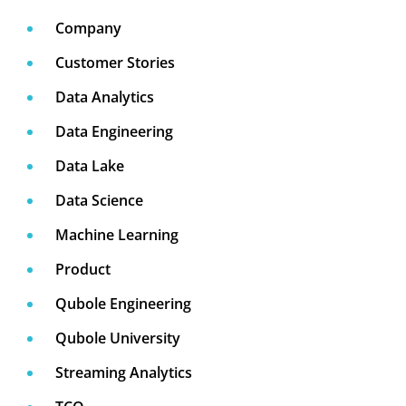
Company
Customer Stories
Data Analytics
Data Engineering
Data Lake
Data Science
Machine Learning
Product
Qubole Engineering
Qubole University
Streaming Analytics