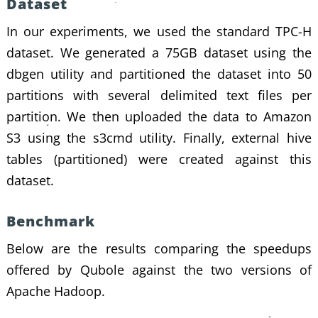
Dataset
In our experiments, we used the standard TPC-H
dataset. We generated a 75GB dataset using the
dbgen utility and partitioned the dataset into 50
partitions with several delimited text files per
partition. We then uploaded the data to Amazon
S3 using the s3cmd utility. Finally, external hive
tables (partitioned) were created against this
dataset.
Benchmark
Below are the results comparing the speedups
offered by Qubole against the two versions of
Apache Hadoop.