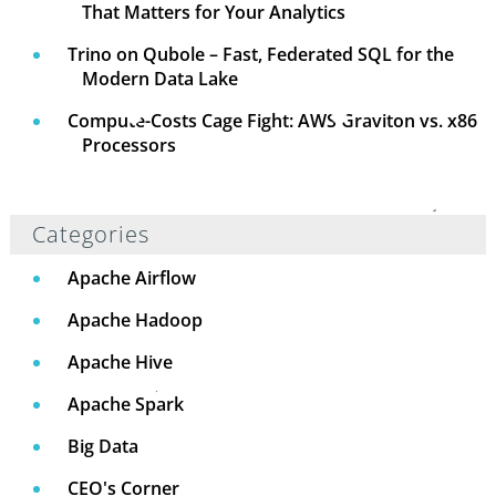
That Matters for Your Analytics
Trino on Qubole – Fast, Federated SQL for the
Modern Data Lake
Compute-Costs Cage Fight: AWS Graviton vs. x86
Processors
Categories
Apache Airflow
Apache Hadoop
Apache Hive
Apache Spark
Big Data
CEO's Corner