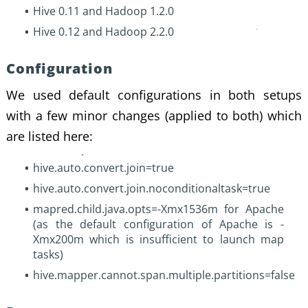
Hive 0.11 and Hadoop 1.2.0
Hive 0.12 and Hadoop 2.2.0
Configuration
We used default configurations in both setups
with a few minor changes (applied to both) which
are listed here:
hive.auto.convert.join=true
hive.auto.convert.join.noconditionaltask=true
mapred.child.java.opts=-Xmx1536m for Apache
(as the default configuration of Apache is -
Xmx200m which is insufficient to launch map
tasks)
hive.mapper.cannot.span.multiple.partitions=false