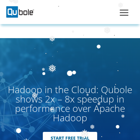
❅
❅
❅
❅
❅
❅
❅
❅
Hadoop in the Cloud: Qubole
shows 2x – 8x speedup in
❅
performance over Apache
❅
❅
Hadoop
❅
❅
❅
START FREE TRIAL