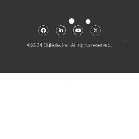
©2024 Qubole, Inc. All rights reserved.