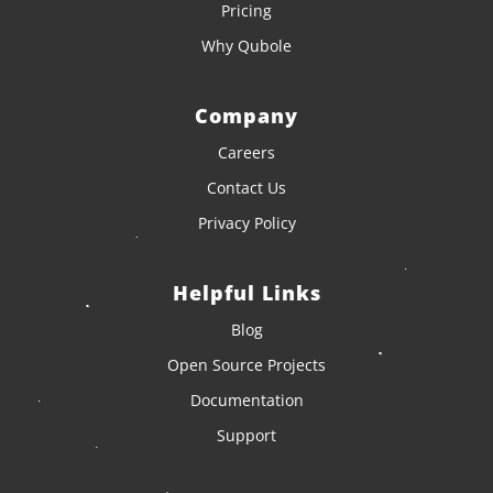
Pricing
Why Qubole
Company
Careers
Contact Us
Privacy Policy
Helpful Links
Blog
Open Source Projects
Documentation
Support