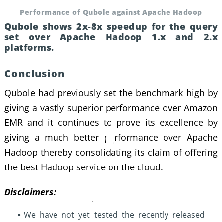
Performance of Qubole against Apache Hadoop
Qubole shows 2x-8x speedup for the query
set over Apache Hadoop 1.x and 2.x
platforms.
Conclusion
Qubole had previously set the benchmark high by
giving a vastly superior performance over
Amazon
EMR
and it continues to prove its excellence by
giving a much better performance over Apache
Hadoop thereby consolidating its claim of offering
the best Hadoop service on the cloud.
Disclaimers:
We have not yet tested the recently released