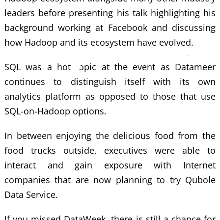
leaders before presenting his talk highlighting his
background working at Facebook and discussing
how Hadoop and its ecosystem have evolved.
SQL was a hot topic at the event as Datameer
continues to distinguish itself with its own
analytics platform as opposed to those that use
SQL-on-Hadoop options.
In between enjoying the delicious food from the
food trucks outside, executives were able to
interact and gain exposure with Internet
companies that are now planning to try Qubole
Data Service.
If you missed DataWeek, there is still a chance for