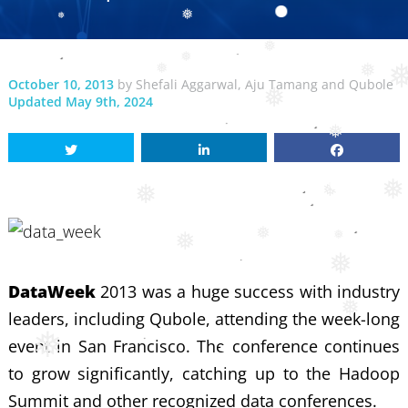
❅
❅
❅
❅
❅
October 10, 2013
by
Shefali Aggarwal
,
Aju Tamang
and
Qubole
❅
❅
Updated May 9th, 2024
❅
❅
❅
❅
❅
❅
❅
❅
❅
DataWeek
2013 was a huge success with industry
leaders, including Qubole, attending the week-long
❅
event in San Francisco. The conference continues
to grow significantly, catching up to the Hadoop
Summit and other recognized data conferences.