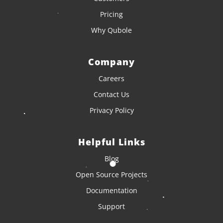
Pricing
Why Qubole
Company
Careers
Contact Us
Privacy Policy
Helpful Links
Blog
Open Source Projects
Documentation
Support