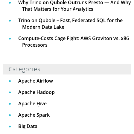
Why Trino on Qubole Outruns Presto — And Why
That Matters for Your Analytics
Trino on Qubole – Fast, Federated SQL for the
Modern Data Lake
Compute-Costs Cage Fight: AWS Graviton vs. x86
Processors
Categories
Apache Airflow
Apache Hadoop
Apache Hive
Apache Spark
Big Data