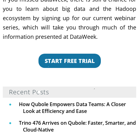
you to learn about
big data and the Hadoop
ecosystem by signing up for our current webinar
series, which will take you through much of the
information presented at DataWeek.
START FREE TRIAL
Recent Posts
How Qubole Empowers Data Teams: A Closer
Look at Efficiency and Ease
Trino 476 Arrives on Qubole: Faster, Smarter, and
Cloud-Native