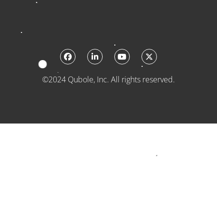
©2024 Qubole, Inc. All rights reserved.