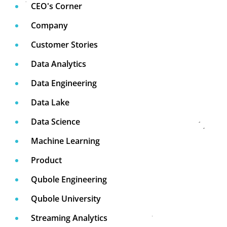
CEO's Corner
Company
Customer Stories
Data Analytics
Data Engineering
Data Lake
Data Science
Machine Learning
Product
Qubole Engineering
Qubole University
Streaming Analytics