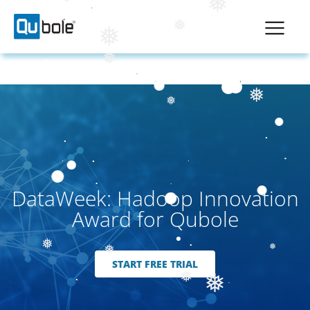
❅
❅
❅
❅
❅
❅
❅
DataWeek: Hadoop Innovation
Award for Qubole
❅
❅
❅
START FREE TRIAL
❅
❅