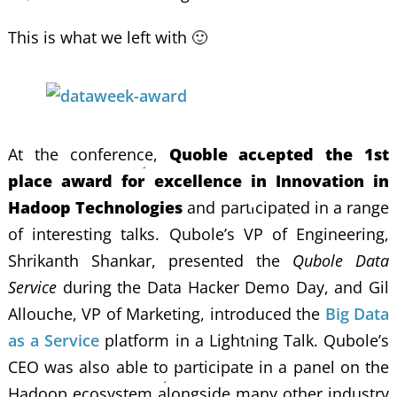
This is what we left with 🙂
At the conference,
Quoble accepted the 1st
place award for excellence in Innovation in
Hadoop Technologies
and participated in a range
of interesting talks. Qubole’s VP of Engineering,
Shrikanth Shankar, presented the
Qubole Data
Service
during the Data Hacker Demo Day, and Gil
Allouche, VP of Marketing, introduced the
Big Data
as a Service
platform in a Lightning Talk. Qubole’s
CEO was also able to participate in a panel on the
Hadoop ecosystem alongside many other industry