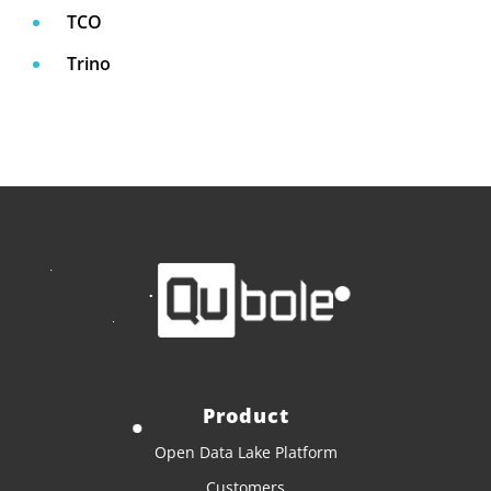
TCO
Trino
Product
Open Data Lake Platform
Customers