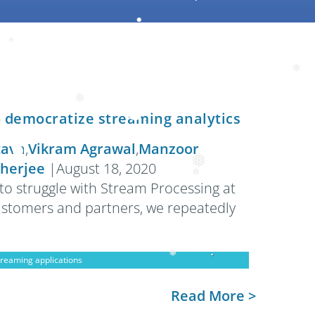
❅
❅
❅
❅
o democratize streaming analytics
tava
,
Vikram Agrawal
,
Manzoor
herjee
|
August 18, 2020
❅
to struggle with Stream Processing at
❅
customers and partners, we repeatedly
treaming applications
Read More >