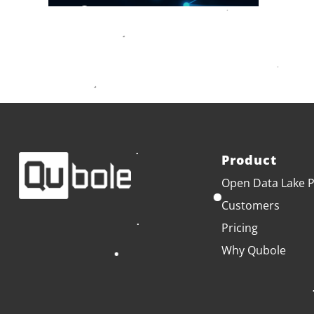
Product
Open Data Lake P
Customers
Pricing
Why Qubole