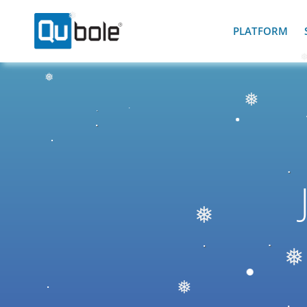
❅
PLATFORM
❅
❅
❅
❅
❅