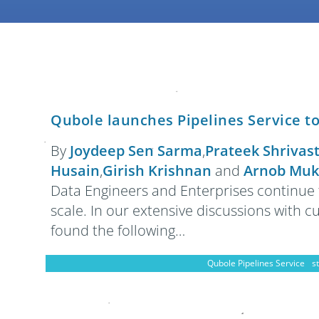
Qubole launches Pipelines Service t
By
Joydeep Sen Sarma
,
Prateek Shrivas
Husain
,
Girish Krishnan
and
Arnob Muk
Data Engineers and Enterprises continue 
scale. In our extensive discussions with 
found the following…
Qubole Pipelines Service
s