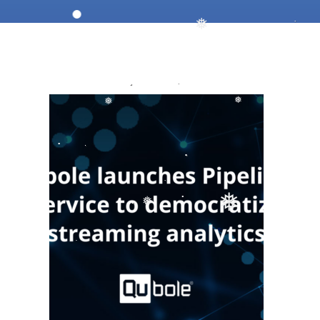
❅
❅
❅
❅
❅