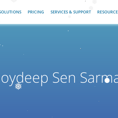
❅
❅
❅
SOLUTIONS
PRICING
SERVICES & SUPPORT
RESOURCE
❅
❅
Joydeep Sen Sarm
❅