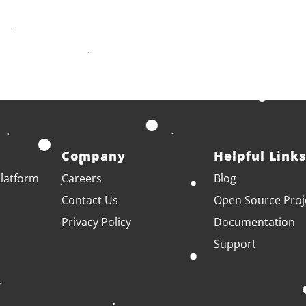
Company
Helpful Links
latform
Careers
Blog
Contact Us
Open Source Proj
Privacy Policy
Documentation
Support